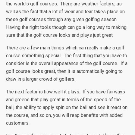
the world’s golf courses. There are weather factors, as
well as the fact that a lot of wear and tear takes place on
these golf courses through any given golfing season.
Having the right tools though can go a long way to making
sure that the golf course looks and plays just great.
There are a few main things which can really make a golf
course something special. The first thing that you have to
consider is the overall appearance of the golf course. If a
golf course looks great, then it is automatically going to
draw in a larger crowd of golfers.
The next factor is how well it plays. If you have fairways
and greens that play great in terms of the speed of the
ball, the ability to apply spin on the ball and see it react on
the course, and so on, you will reap benefits with added
customers.