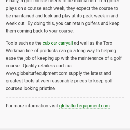
Finally, a golf course needs to be maintained. If a golfer
plays on a course each week, they expect the course to
be maintained and look and play at its peak week in and
week out. By doing this, you can retain golfers and keep
them coming back to your course.
Tools such as the
cub car carryall
ad well as the Toro
Workman line of products can go a long way to helping
ease the job of keeping up with the maintenance of a golf
course. Quality retailers such as
www.globalturfequipment.com supply the latest and
greatest tools at very reasonable prices to keep golf
courses looking pristine.
For more information visit
globalturfequipment.com
.