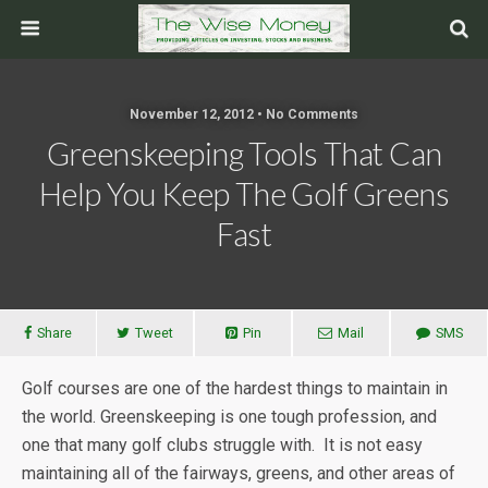
November 12, 2012 • No Comments
Greenskeeping Tools That Can
Help You Keep The Golf Greens
Fast
Share
Tweet
Pin
Mail
SMS
Golf courses are one of the hardest things to maintain in
the world. Greenskeeping is one tough profession, and
one that many golf clubs struggle with. It is not easy
maintaining all of the fairways, greens, and other areas of