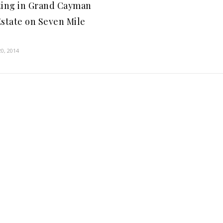
ting in Grand Cayman
Estate on Seven Mile
h
0, 2014