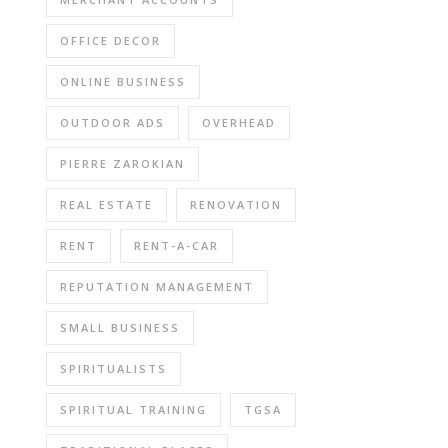
OFFICE DECOR
ONLINE BUSINESS
OUTDOOR ADS
OVERHEAD
PIERRE ZAROKIAN
REAL ESTATE
RENOVATION
RENT
RENT-A-CAR
REPUTATION MANAGEMENT
SMALL BUSINESS
SPIRITUALISTS
SPIRITUAL TRAINING
TGSA