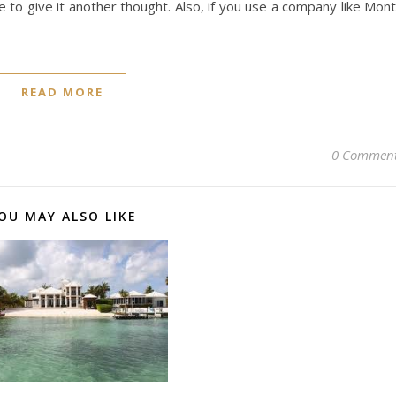
e to give it another thought. Also, if you use a company like Mon
READ MORE
0 Commen
OU MAY ALSO LIKE