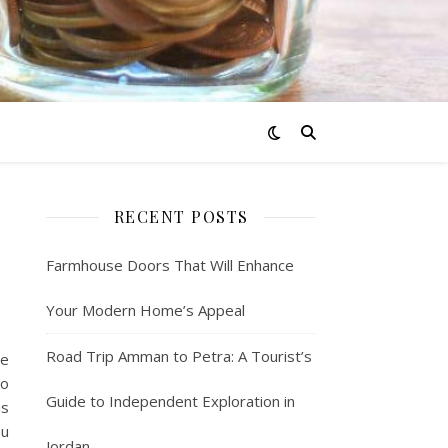
RECENT POSTS
Farmhouse Doors That Will Enhance
Your Modern Home’s Appeal
Road Trip Amman to Petra: A Tourist’s
me
to
Guide to Independent Exploration in
us
ou
Jordan