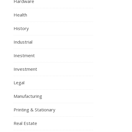
Hardware
Health
History
Industrial
Inestment
Investment
Legal
Manufacturing
Printing & Stationary
Real Estate