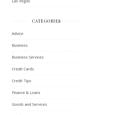
Las Vegas
CATEGORIES
Advice
Business
Business Services
Credit Cards
Credit Tips
Finance & Loans
Goods and Services