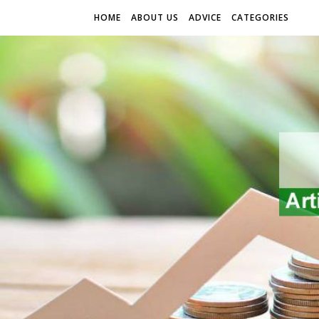
HOME
ABOUT US
ADVICE
CATEGORIES