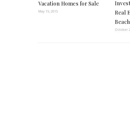
Inves
Vacation Homes for Sale
Real 
May 15, 2015
Beac
October 2