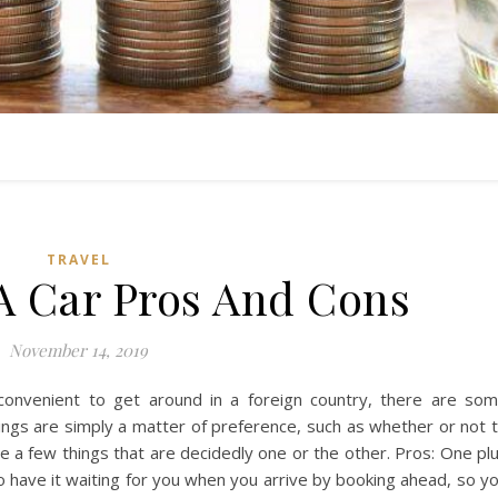
TRAVEL
A Car Pros And Cons
November 14, 2019
 convenient to get around in a foreign country, there are so
ngs are simply a matter of preference, such as whether or not 
e a few things that are decidedly one or the other. Pros: One pl
to have it waiting for you when you arrive by booking ahead, so y