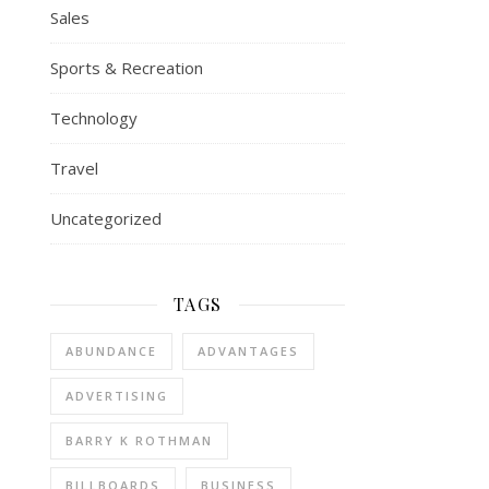
Sales
Sports & Recreation
Technology
Travel
Uncategorized
TAGS
ABUNDANCE
ADVANTAGES
ADVERTISING
BARRY K ROTHMAN
BILLBOARDS
BUSINESS