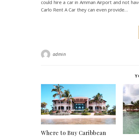
could hire a car in Amman Airport and not hav
Carlo Rent A Car they can even provide…
admin
Y
Where to Buy Caribbean