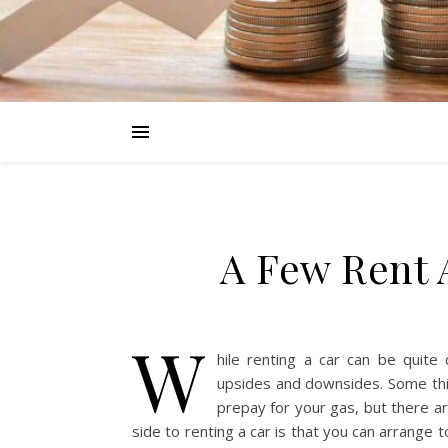
A Few Rent 
W
hile renting a car can be quite
upsides and downsides. Some thi
prepay for your gas, but there ar
side to renting a car is that you can arrange 