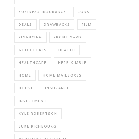
BUSINESS INSURANCE
CONS
DEALS
DRAWBACKS
FILM
FINANCING
FRONT YARD
GOOD DEALS
HEALTH
HEALTHCARE
HERB KIMBLE
HOME
HOME MAILBOXES
HOUSE
INSURANCE
INVESTMENT
KYLE ROBERTSON
LUKE RICHBOURG
MERCHANT ACCOUNTS