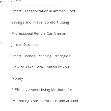
te
Smart Transportation in Amman: Cost
Savings and Travel Comfort Using
Professional Rent-a-Car Amman-
ts
Jordan Solutions
Smart Financial Planning Strategies:
How to Take Total Control of Your
Money
5 Effective Advertising Methods for
Promoting Your Event or Brand around