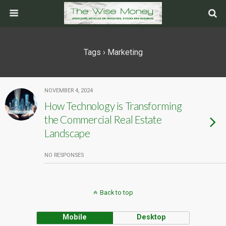
Tags › Marketing
NOVEMBER 4, 2024
How Technology is Transforming
the Commercial Real Estate
Landscape
NO RESPONSES
Back to top
Mobile
Desktop