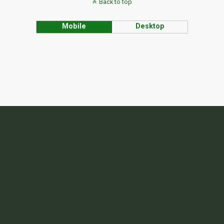
Back to top
Mobile
Desktop