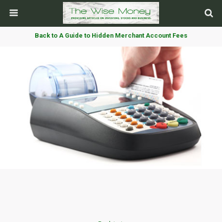
Back to A Guide to Hidden Merchant Account Fees