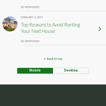
NO RESPONSES
FEBRUARY 5, 2019
Top Reasons to Avoid Renting
Your Next House
NO RESPONSES
Back to top
Mobile
Desktop