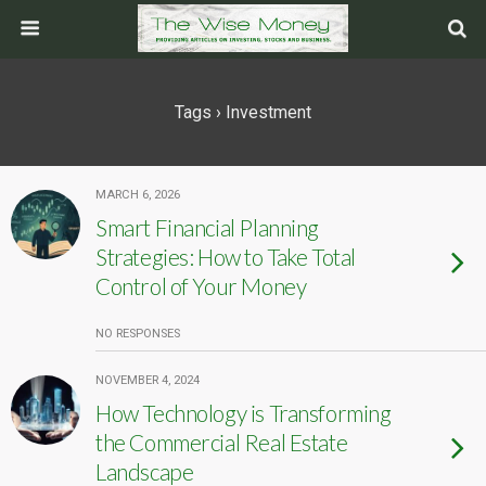
Tags › Investment
MARCH 6, 2026
Smart Financial Planning
Strategies: How to Take Total
Control of Your Money
NO RESPONSES
NOVEMBER 4, 2024
How Technology is Transforming
the Commercial Real Estate
Landscape