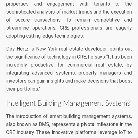
properties and engagement with tenants to the
sophisticated analysis of market trends and the execution
of secure transactions. To remain competitive and
streamline operations, CRE professionals are eagerly
adopting cutting-edge technologies.
Dov Hertz, a New York real estate developer, points out
the significance of technology in CRE, he says “It has been
incredibly productive for commercial real estate, by
integrating advanced systems, property managers and
investors can gain insights and make decisions that boost
their portfolios.”
Intelligent Building Management Systems
The introduction of smart building management systems,
also known as BMS, represents a pivotal milestone in the
CRE industry. These innovative platforms leverage IoT to