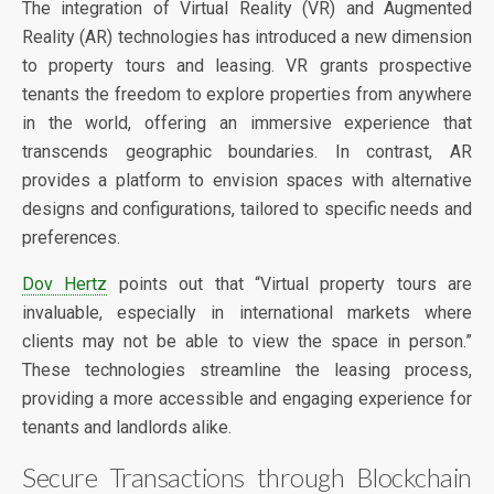
The integration of Virtual Reality (VR) and Augmented
Reality (AR) technologies has introduced a new dimension
to property tours and leasing. VR grants prospective
tenants the freedom to explore properties from anywhere
in the world, offering an immersive experience that
transcends geographic boundaries. In contrast, AR
provides a platform to envision spaces with alternative
designs and configurations, tailored to specific needs and
preferences.
Dov Hertz
points out that “Virtual property tours are
invaluable, especially in international markets where
clients may not be able to view the space in person.”
These technologies streamline the leasing process,
providing a more accessible and engaging experience for
tenants and landlords alike.
Secure Transactions through Blockchain