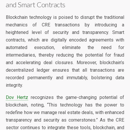
and Smart Contracts
Blockchain technology is poised to disrupt the traditional
mechanics of CRE transactions by introducing a
heightened level of security and transparency. Smart
contracts, which are digitally encoded agreements with
automated execution, eliminate the need for
intermediaries, thereby reducing the potential for fraud
and accelerating deal closures. Moreover, blockchain’s
decentralized ledger ensures that all transactions are
recorded permanently and immutably, bolstering data
integrity.
Dov Hertz
recognizes the game-changing potential of
blockchain, noting, “This technology has the power to
redefine how we manage real estate deals, with enhanced
transparency and security as cornerstones.” As the CRE
sector continues to integrate these tools, blockchain, and