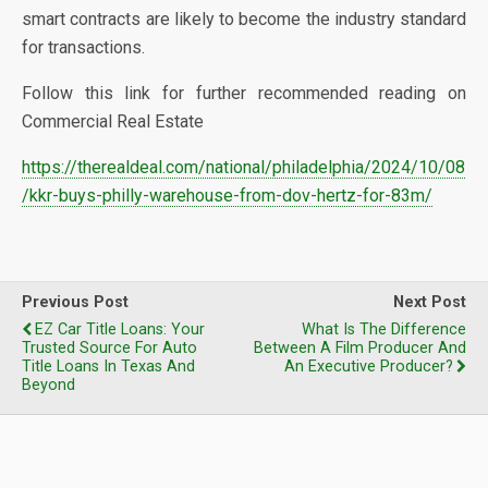
smart contracts are likely to become the industry standard
for transactions.
Follow this link for further recommended reading on
Commercial Real Estate
https://therealdeal.com/national/philadelphia/2024/10/08
/kkr-buys-philly-warehouse-from-dov-hertz-for-83m/
Previous Post
Next Post
EZ Car Title Loans: Your
What Is The Difference
Trusted Source For Auto
Between A Film Producer And
Title Loans In Texas And
An Executive Producer?
Beyond