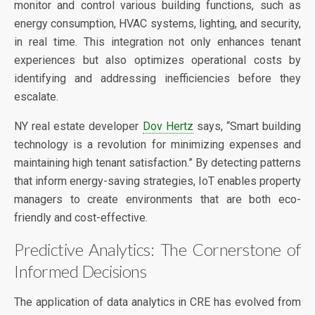
monitor and control various building functions, such as
energy consumption, HVAC systems, lighting, and security,
in real time. This integration not only enhances tenant
experiences but also optimizes operational costs by
identifying and addressing inefficiencies before they
escalate.
NY real estate developer
Dov Hertz
says, “Smart building
technology is a revolution for minimizing expenses and
maintaining high tenant satisfaction.” By detecting patterns
that inform energy-saving strategies, IoT enables property
managers to create environments that are both eco-
friendly and cost-effective.
Predictive Analytics: The Cornerstone of
Informed Decisions
The application of data analytics in CRE has evolved from