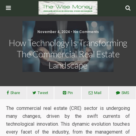
November 4, 2024 • No Comments
How Technology Is Transforming
The Commercial Real Estate
Landscape
Share
Tweet
Pin
Mail
SMS
The commercial real estate (CRE) sector is undergoing
many changes, driven by the swift currents of
technological innovation. This dynamic evolution touches
every facet of the industry, from the management of