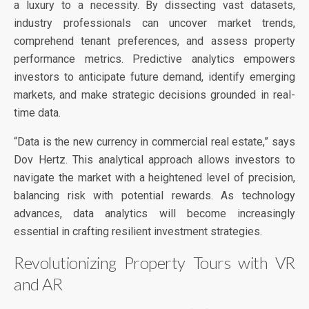
a luxury to a necessity. By dissecting vast datasets,
industry professionals can uncover market trends,
comprehend tenant preferences, and assess property
performance metrics. Predictive analytics empowers
investors to anticipate future demand, identify emerging
markets, and make strategic decisions grounded in real-
time data.
“Data is the new currency in commercial real estate,” says
Dov Hertz. This analytical approach allows investors to
navigate the market with a heightened level of precision,
balancing risk with potential rewards. As technology
advances, data analytics will become increasingly
essential in crafting resilient investment strategies.
Revolutionizing Property Tours with VR
and AR