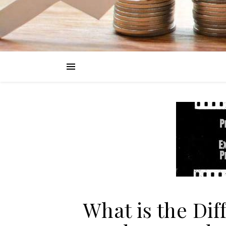
What is the Di