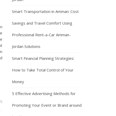
Smart Transportation in Amman: Cost
Savings and Travel Comfort Using
on
re
Professional Rent-a-Car Amman-
he
ut
Jordan Solutions
lm
ed
Smart Financial Planning Strategies:
How to Take Total Control of Your
Money
5 Effective Advertising Methods for
ts
Promoting Your Event or Brand around