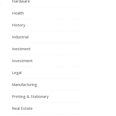
Hardware
Health
History
Industrial
Inestment
Investment
Legal
Manufacturing
Printing & Stationary
Real Estate