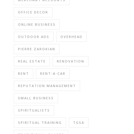
OFFICE DECOR
ONLINE BUSINESS
OUTDOOR ADS
OVERHEAD
PIERRE ZAROKIAN
REAL ESTATE
RENOVATION
RENT
RENT-A-CAR
REPUTATION MANAGEMENT
SMALL BUSINESS
SPIRITUALISTS
SPIRITUAL TRAINING
TGSA