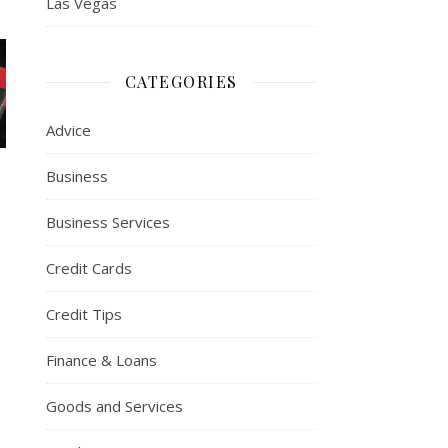
Las Vegas
CATEGORIES
Advice
Business
Business Services
Credit Cards
Credit Tips
Finance & Loans
Goods and Services