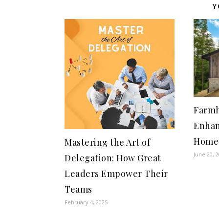
Y
Farmh
Enhan
Home’
Mastering the Art of
June 20, 
Delegation: How Great
Leaders Empower Their
Teams
February 4, 2025