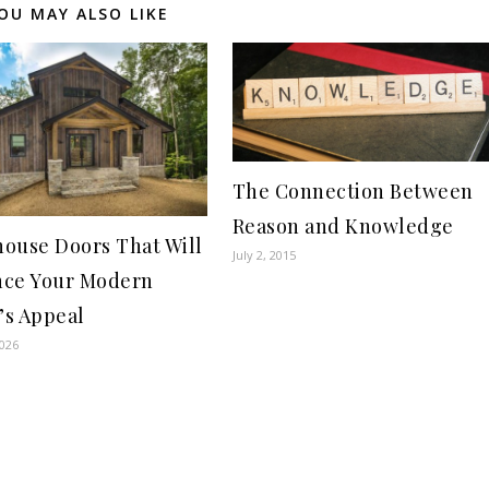
OU MAY ALSO LIKE
The Connection Between
Reason and Knowledge
ouse Doors That Will
July 2, 2015
ce Your Modern
s Appeal
2026