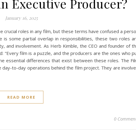
an Executive Producer?
January 16, 2025
e crucial roles in any film, but these terms have confused a pers
e is some partial overlap in responsibilities, these two roles a
ority, and involvement. As Herb Kimble, the CEO and founder of t
d: “Every film is a puzzle, and the producers are the ones who p
the essential differences that exist between these roles. The Fi
e day-to-day operations behind the film project. They are involv
READ MORE
0 Commen