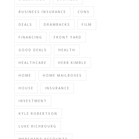
BUSINESS INSURANCE
CONS
DEALS
DRAWBACKS
FILM
FINANCING
FRONT YARD
GOOD DEALS
HEALTH
HEALTHCARE
HERB KIMBLE
HOME
HOME MAILBOXES
HOUSE
INSURANCE
INVESTMENT
KYLE ROBERTSON
LUKE RICHBOURG
MERCHANT ACCOUNTS