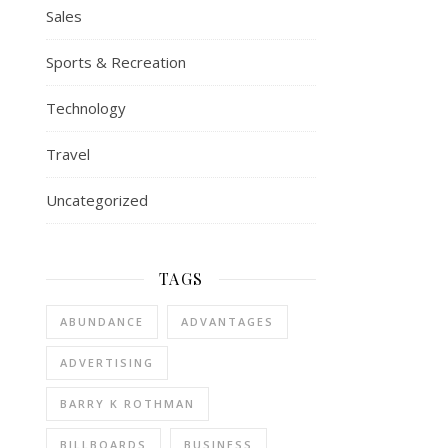
Sales
Sports & Recreation
Technology
Travel
Uncategorized
TAGS
ABUNDANCE
ADVANTAGES
ADVERTISING
BARRY K ROTHMAN
BILLBOARDS
BUSINESS