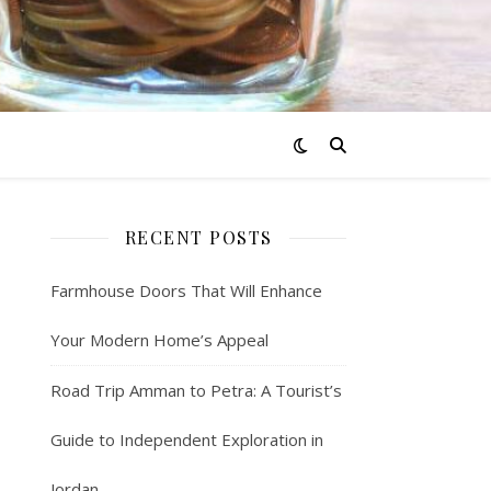
RECENT POSTS
Farmhouse Doors That Will Enhance
Your Modern Home’s Appeal
Road Trip Amman to Petra: A Tourist’s
Guide to Independent Exploration in
Jordan