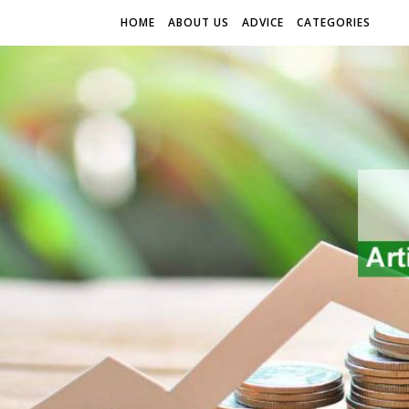
HOME
ABOUT US
ADVICE
CATEGORIES