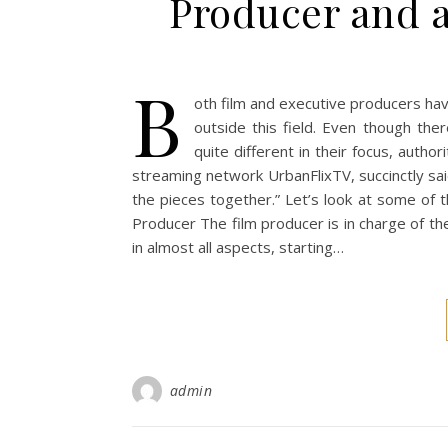
Producer and 
B
oth film and executive producers hav
outside this field. Even though ther
quite different in their focus, auth
streaming network UrbanFlixTV, succinctly sai
the pieces together.” Let’s look at some of 
Producer The film producer is in charge of th
in almost all aspects, starting…
admin