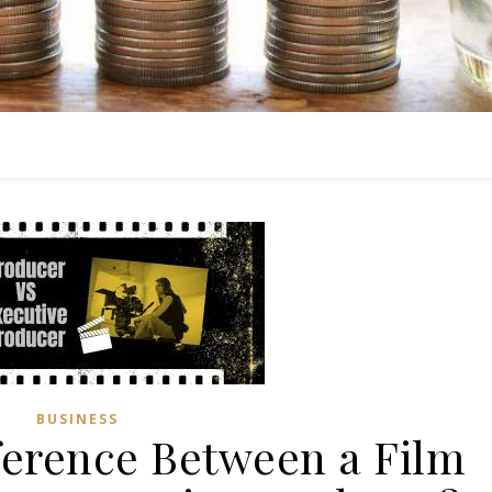
BUSINESS
fference Between a Film