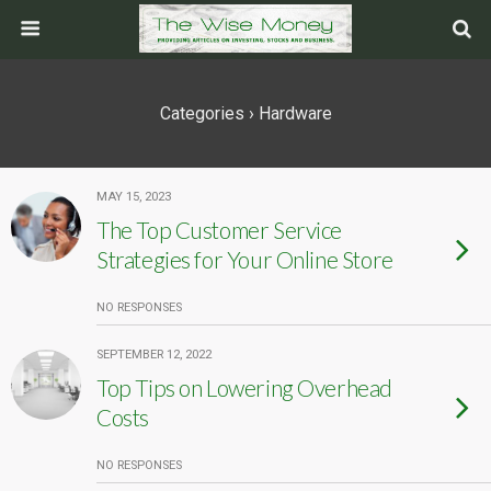
Categories ›
Hardware
MAY 15, 2023
The Top Customer Service
Strategies for Your Online Store
NO RESPONSES
SEPTEMBER 12, 2022
Top Tips on Lowering Overhead
Costs
NO RESPONSES