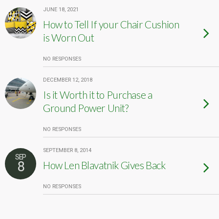
JUNE 18, 2021
How to Tell If your Chair Cushion
is Worn Out
NO RESPONSES
DECEMBER 12, 2018
Is it Worth it to Purchase a
Ground Power Unit?
NO RESPONSES
SEPTEMBER 8, 2014
SEP
8
How Len Blavatnik Gives Back
NO RESPONSES