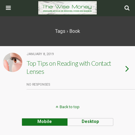
Tags › Book
JANUARY 8, 2019
Top Tips on Reading with Contact
Lenses
NO RESPONSES
Back to top
Mobile
Desktop