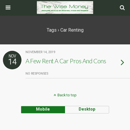
Tags › Car Renting
NOVEMBER 14, 2019
NOV
14
A Few Rent A Car Pros And Cons
NO RESPONSES
Back to top
Mobile
Desktop