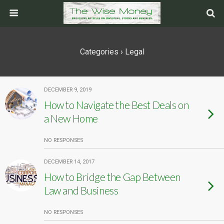
Categories ›
Legal
DECEMBER 9, 2019
How to Navigate the Best Deals on
a New Home
NO RESPONSES
DECEMBER 14, 2017
How to Bridge the Gap Between
Law and Business
NO RESPONSES