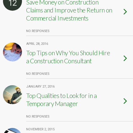
12
Save Money on Construction
Claims and Improve the Return on
Commercial Investments
NO RESPONSES
APRIL 28, 2016
Top Tips on Why You Should Hire
a Construction Consultant
NO RESPONSES
JANUARY 27, 2016
Top Qualities to Look for in a
Temporary Manager
NO RESPONSES
NOVEMBER 2, 2015