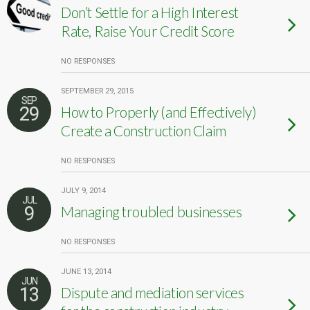
Don’t Settle for a High Interest
Rate, Raise Your Credit Score
NO RESPONSES
SEPTEMBER 29, 2015
SEP
29
How to Properly (and Effectively)
Create a Construction Claim
NO RESPONSES
JULY 9, 2014
JUL
9
Managing troubled businesses
NO RESPONSES
JUNE 13, 2014
JUN
13
Dispute and mediation services