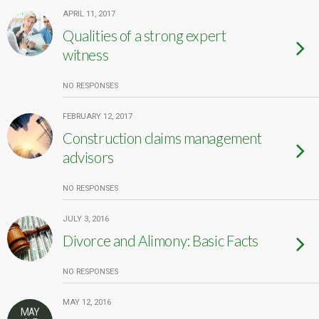
APRIL 11, 2017
Qualities of a strong expert
witness
NO RESPONSES
FEBRUARY 12, 2017
Construction claims management
advisors
NO RESPONSES
JULY 3, 2016
Divorce and Alimony: Basic Facts
NO RESPONSES
MAY 12, 2016
MAY