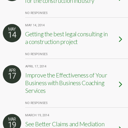
for the construction industry
NO RESPONSES
MAY 14, 2014
MAY
14
Getting the best legal consulting in
a construction project
NO RESPONSES
APRIL 17, 2014
APR
17
Improve the Effectiveness of Your
Business with Business Coaching
Services
NO RESPONSES
MARCH 19, 2014
MAR
19
See Better Claims and Mediation