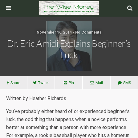
November 16, 2014 • No Comments
Dr. Eric Amidi Explains Beginner’s
Luck
Share
Tweet
Pin
Mail
SMS
Written by Heather Richards
You’ve probably either heard of or experienced beginner’s
luck, the odd thing that happens when a novice performs
better at something than a person with more experience.
For example, a rookie baseball player who hits a homerun