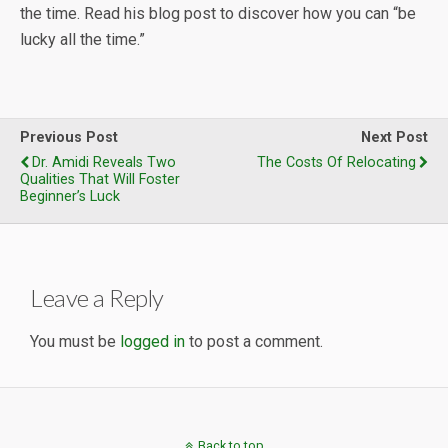
the time. Read his blog post to discover how you can “be
lucky all the time.”
Previous Post
Next Post
Dr. Amidi Reveals Two
The Costs Of Relocating
Qualities That Will Foster
Beginner’s Luck
Leave a Reply
You must be
logged in
to post a comment.
Back to top