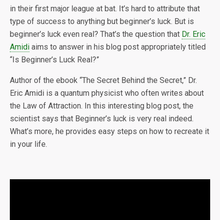
in their first major league at bat. It’s hard to attribute that
type of success to anything but beginner’s luck. But is
beginner’s luck even real? That’s the question that
Dr. Eric
Amidi
aims to answer in his blog post appropriately titled
“Is Beginner’s Luck Real?”
Author of the ebook “The Secret Behind the Secret,” Dr.
Eric Amidi is a quantum physicist who often writes about
the Law of Attraction. In this interesting blog post, the
scientist says that Beginner’s luck is very real indeed.
What’s more, he provides easy steps on how to recreate it
in your life.