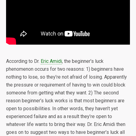
According to Dr.
Eric Amidi
, the beginner’s luck
phenomenon occurs for two reasons: 1) beginners have
nothing to lose, so they’re not afraid of losing. Apparently
the pressure or requirement of having to win could block
someone from getting what they want. 2) The second
reason beginner’s luck works is that most beginners are
open to possibilities. In other words, they haven’t yet
experienced failure and as a result they’re open to
whatever life wants to bring their way. Dr. Eric Amidi then
goes on to suggest two ways to have beginner’s luck all