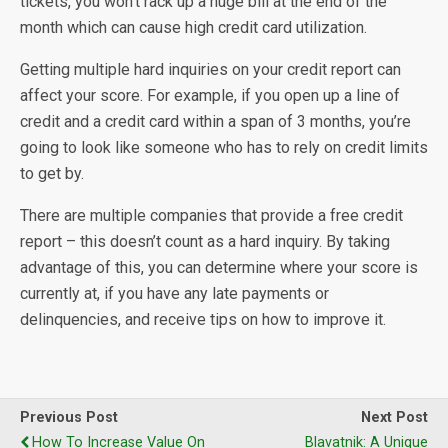
tickets, you won’t rack up a huge bill at the end of the
month which can cause high credit card utilization.
Getting multiple hard inquiries on your credit report can
affect your score. For example, if you open up a line of
credit and a credit card within a span of 3 months, you’re
going to look like someone who has to rely on credit limits
to get by.
There are multiple companies that provide a free credit
report – this doesn’t count as a hard inquiry. By taking
advantage of this, you can determine where your score is
currently at, if you have any late payments or
delinquencies, and receive tips on how to improve it.
Previous Post
Next Post
How To Increase Value On
Blavatnik: A Unique