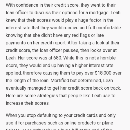
With confidence in their credit score, they went to their
loan officer to discuss their options for a mortgage. Leah
knew that their scores would play a huge factor in the
interest rate that they would receive and felt comfortable
knowing that she didn’t have any red flags or late
payments on her credit report. After taking a look at their
credit score, the loan officer pauses, then looks over at
Leah. Her score was at 680. While this is not a horrible
score, they would end up having a higher interest rate
applied, therefore causing them to pay over $18,000 over
the length of the loan. Mortified but determined, Leah
eventually managed to get her credit score back on track.
Here are some strategies that people like Leah use to
increase their scores.
When you stop defaulting to your credit cards and only
use it for purchases such as online products or plane