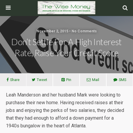
November 2, 2015 • No Comments
Don’t Settle For A High Interest
Rate, Raise Your Credit Score
Share
Tweet
Pin
Mail
SMS
Leah Manderson and her husband Mark were looking to
purchase their new home. Having received raises at their
jobs and enjoying the perks of two salaries, they decided
that they had enough to afford a down payment for a
1940s bungalow in the heart of Atlanta.