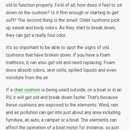
old to function properly. First of all, how does it feel to sit
down on the cushion? Is it firm enough or starting to get
soft? The second thing is the smell. Older cushions pick
up sweat and body odors. As they start to break down,
they can get a really foul odor.
It’s so important to be able to spot the signs of old
cushions that have broken down. If you have a foam
mattress, it can also get old and need replacing. Foam
does absorb odors, skin cells, spilled liquids and even
moisture from the air.
If a
chair cushion
is being used outside, on a boat or in an
RV, it will get old and break down faster. That’s because
these cushions are exposed to the elements. Wind, rain
and air pollution can get into just about any area including
furniture, an auto, a camper or a boat. The elements can
affect the operation of a boat motor for instance, so just