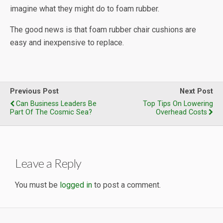
imagine what they might do to foam rubber.
The good news is that foam rubber chair cushions are
easy and inexpensive to replace.
Previous Post
Next Post
Can Business Leaders Be
Top Tips On Lowering
Part Of The Cosmic Sea?
Overhead Costs
Leave a Reply
You must be
logged in
to post a comment.