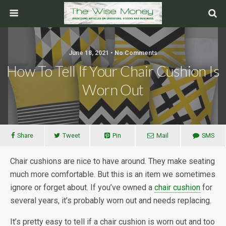
June 18, 2021 • No Comments
How To Tell If Your Chair Cushion Is
Worn Out
Share
Tweet
Pin
Mail
SMS
Chair cushions are nice to have around. They make seating
much more comfortable. But this is an item we sometimes
ignore or forget about. If you’ve owned a
chair cushion
for
several years, it’s probably worn out and needs replacing.
It’s pretty easy to tell if a chair cushion is worn out and too