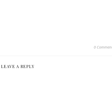
0 Commen
LEAVE A REPLY