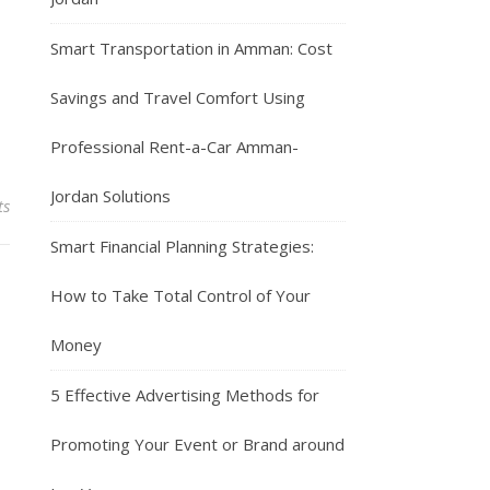
Smart Transportation in Amman: Cost
Savings and Travel Comfort Using
Professional Rent-a-Car Amman-
Jordan Solutions
ts
Smart Financial Planning Strategies:
How to Take Total Control of Your
Money
5 Effective Advertising Methods for
Promoting Your Event or Brand around