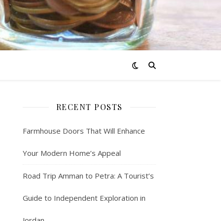
RECENT POSTS
Farmhouse Doors That Will Enhance
Your Modern Home’s Appeal
Road Trip Amman to Petra: A Tourist’s
Guide to Independent Exploration in
Jordan