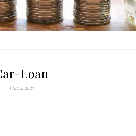
Car-Loan
June 2, 2023