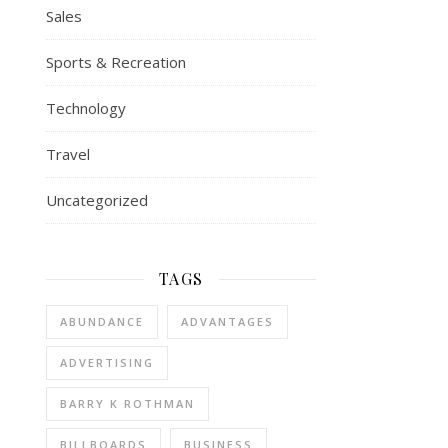
Sales
Sports & Recreation
Technology
Travel
Uncategorized
TAGS
ABUNDANCE
ADVANTAGES
ADVERTISING
BARRY K ROTHMAN
BILLBOARDS
BUSINESS