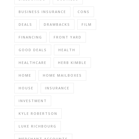
BUSINESS INSURANCE
CONS
DEALS
DRAWBACKS
FILM
FINANCING
FRONT YARD
GOOD DEALS
HEALTH
HEALTHCARE
HERB KIMBLE
HOME
HOME MAILBOXES
HOUSE
INSURANCE
INVESTMENT
KYLE ROBERTSON
LUKE RICHBOURG
MERCHANT ACCOUNTS