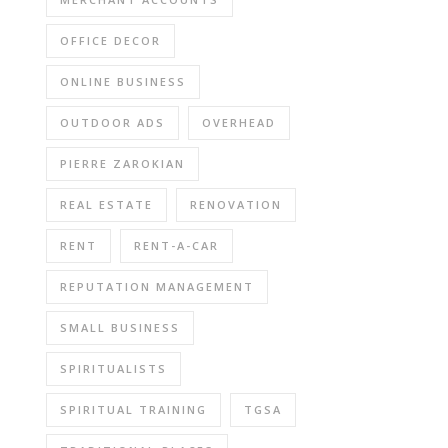
OFFICE DECOR
ONLINE BUSINESS
OUTDOOR ADS
OVERHEAD
PIERRE ZAROKIAN
REAL ESTATE
RENOVATION
RENT
RENT-A-CAR
REPUTATION MANAGEMENT
SMALL BUSINESS
SPIRITUALISTS
SPIRITUAL TRAINING
TGSA