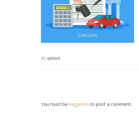
By
admin
You must be
logged in
to post a comment.