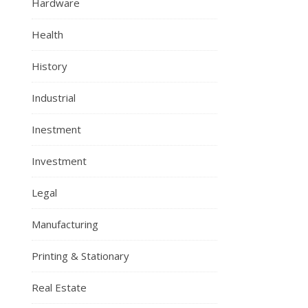
Hardware
Health
History
Industrial
Inestment
Investment
Legal
Manufacturing
Printing & Stationary
Real Estate