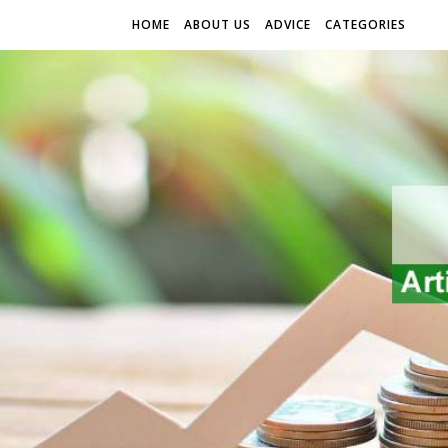
HOME
ABOUT US
ADVICE
CATEGORIES