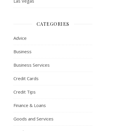
Las Vegas
CATEGORIES
Advice
Business
Business Services
Credit Cards
Credit Tips
Finance & Loans
Goods and Services