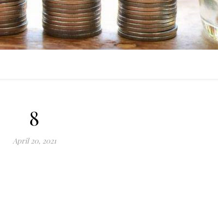
8
April 20, 2021