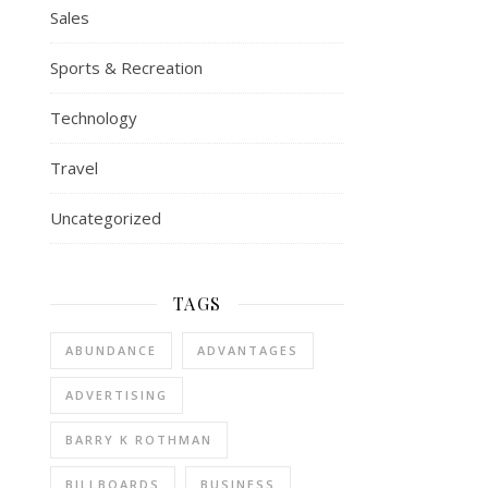
Sales
Sports & Recreation
Technology
Travel
Uncategorized
TAGS
ABUNDANCE
ADVANTAGES
ADVERTISING
BARRY K ROTHMAN
BILLBOARDS
BUSINESS