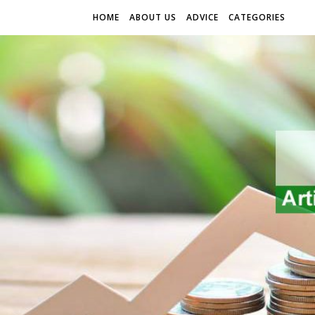
HOME
ABOUT US
ADVICE
CATEGORIES