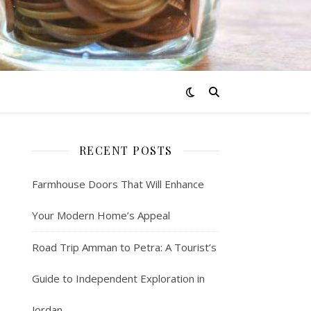
RECENT POSTS
Farmhouse Doors That Will Enhance
Your Modern Home’s Appeal
Road Trip Amman to Petra: A Tourist’s
Guide to Independent Exploration in
Jordan