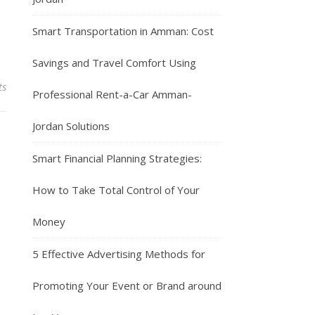
Smart Transportation in Amman: Cost
Savings and Travel Comfort Using
ts
Professional Rent-a-Car Amman-
Jordan Solutions
Smart Financial Planning Strategies:
How to Take Total Control of Your
Money
5 Effective Advertising Methods for
Promoting Your Event or Brand around