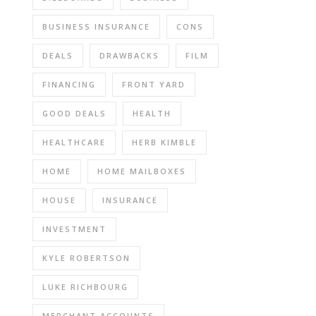
BUSINESS INSURANCE
CONS
DEALS
DRAWBACKS
FILM
FINANCING
FRONT YARD
GOOD DEALS
HEALTH
HEALTHCARE
HERB KIMBLE
HOME
HOME MAILBOXES
HOUSE
INSURANCE
INVESTMENT
KYLE ROBERTSON
LUKE RICHBOURG
MERCHANT ACCOUNTS