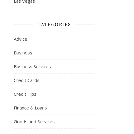
Las Vegas
CATEGORIES
Advice
Business
Business Services
Credit Cards
Credit Tips
Finance & Loans
Goods and Services