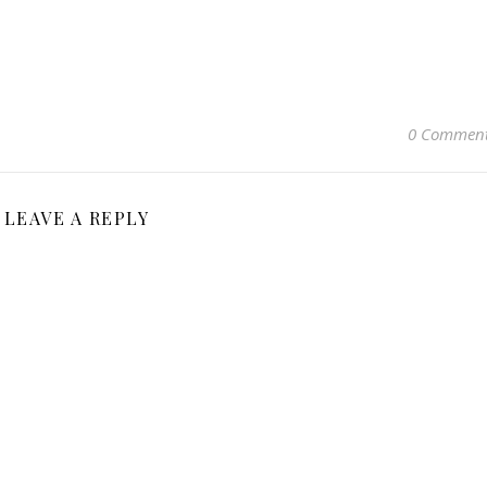
0 Commen
LEAVE A REPLY