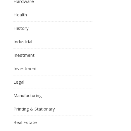
Hardware
Health
History
Industrial
Inestment
Investment
Legal
Manufacturing
Printing & Stationary
Real Estate