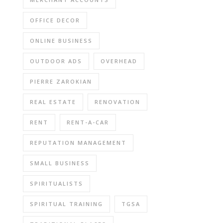
OFFICE DECOR
ONLINE BUSINESS
OUTDOOR ADS
OVERHEAD
PIERRE ZAROKIAN
REAL ESTATE
RENOVATION
RENT
RENT-A-CAR
REPUTATION MANAGEMENT
SMALL BUSINESS
SPIRITUALISTS
SPIRITUAL TRAINING
TGSA