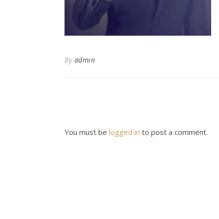
By
admin
You must be
logged in
to post a comment.