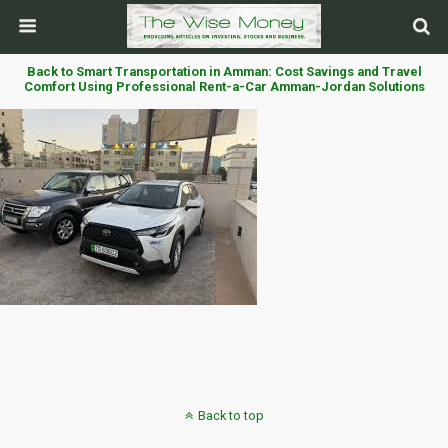
Back to Smart Transportation in Amman: Cost Savings and Travel
Comfort Using Professional Rent-a-Car Amman-Jordan Solutions
Back to top