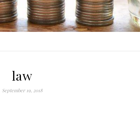
law
September 19, 2018