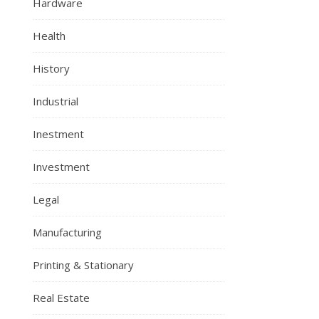
Hardware
Health
History
Industrial
Inestment
Investment
Legal
Manufacturing
Printing & Stationary
Real Estate