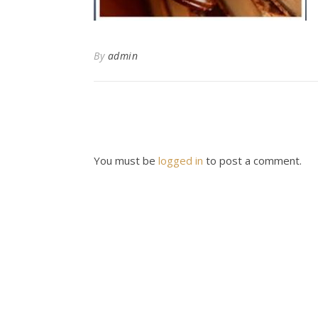
By
admin
You must be
logged in
to post a comment.