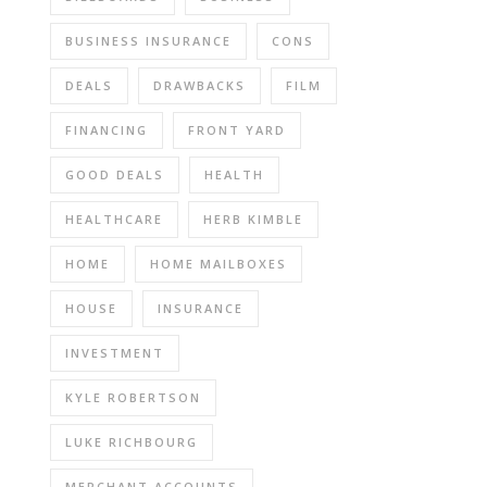
BUSINESS INSURANCE
CONS
DEALS
DRAWBACKS
FILM
FINANCING
FRONT YARD
GOOD DEALS
HEALTH
HEALTHCARE
HERB KIMBLE
HOME
HOME MAILBOXES
HOUSE
INSURANCE
INVESTMENT
KYLE ROBERTSON
LUKE RICHBOURG
MERCHANT ACCOUNTS