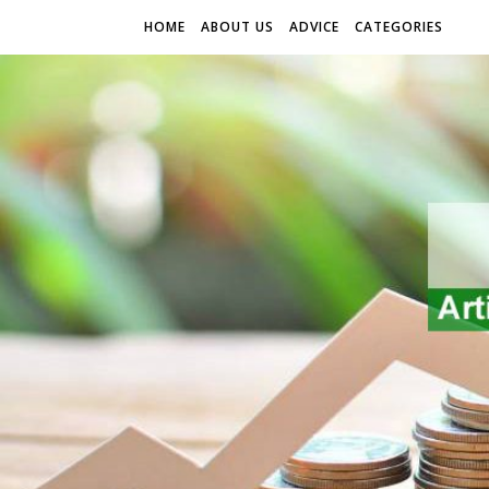
HOME
ABOUT US
ADVICE
CATEGORIES