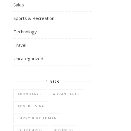
Sales
Sports & Recreation
Technology
Travel
Uncategorized
TAGS
ABUNDANCE
ADVANTAGES
ADVERTISING
BARRY K ROTHMAN
BILLBOARDS
BUSINESS