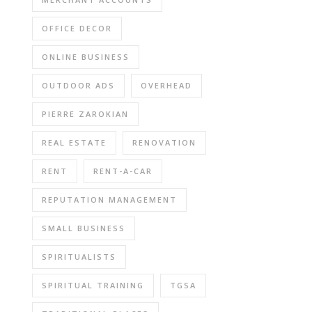
OFFICE DECOR
ONLINE BUSINESS
OUTDOOR ADS
OVERHEAD
PIERRE ZAROKIAN
REAL ESTATE
RENOVATION
RENT
RENT-A-CAR
REPUTATION MANAGEMENT
SMALL BUSINESS
SPIRITUALISTS
SPIRITUAL TRAINING
TGSA