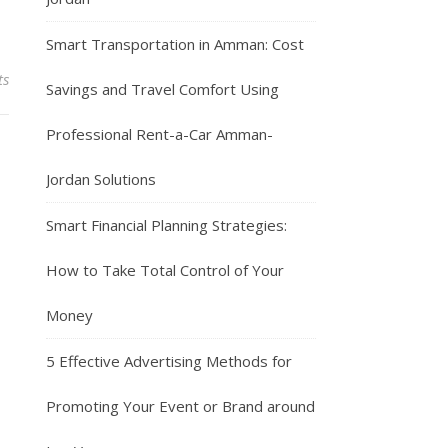
Smart Transportation in Amman: Cost
ts
Savings and Travel Comfort Using
Professional Rent-a-Car Amman-
Jordan Solutions
Smart Financial Planning Strategies:
How to Take Total Control of Your
Money
5 Effective Advertising Methods for
Promoting Your Event or Brand around