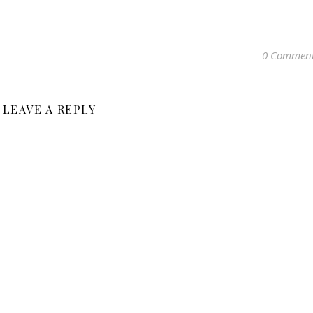
0 Commen
LEAVE A REPLY