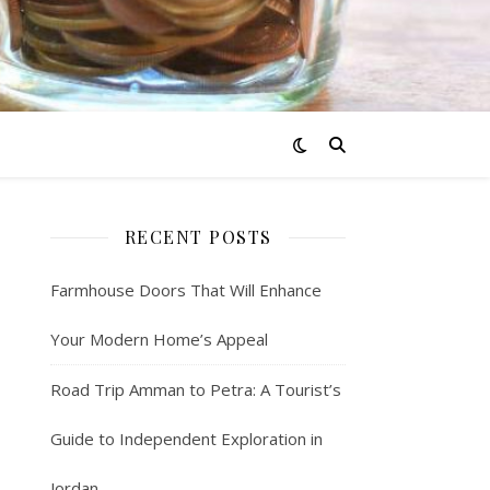
RECENT POSTS
Farmhouse Doors That Will Enhance
Your Modern Home’s Appeal
Road Trip Amman to Petra: A Tourist’s
Guide to Independent Exploration in
Jordan