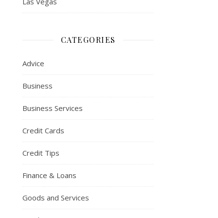
Las Vegas
CATEGORIES
Advice
Business
Business Services
Credit Cards
Credit Tips
Finance & Loans
Goods and Services