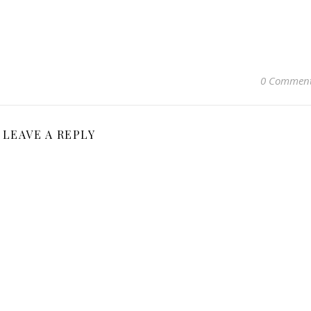
0 Commen
LEAVE A REPLY