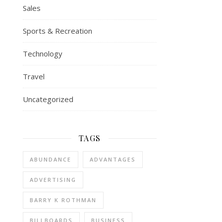
Sales
Sports & Recreation
Technology
Travel
Uncategorized
TAGS
ABUNDANCE
ADVANTAGES
ADVERTISING
BARRY K ROTHMAN
BILLBOARDS
BUSINESS