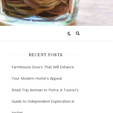
RECENT POSTS
Farmhouse Doors That Will Enhance
Your Modern Home’s Appeal
Road Trip Amman to Petra: A Tourist’s
Guide to Independent Exploration in
Jordan