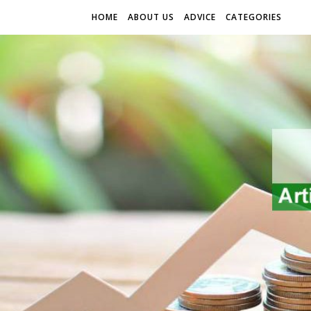
HOME
ABOUT US
ADVICE
CATEGORIES