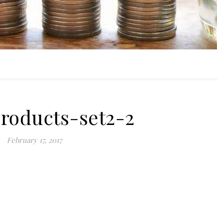
products-set2-2
February 17, 2017