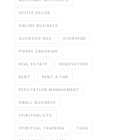
OFFICE DECOR
ONLINE BUSINESS
OUTDOOR ADS
OVERHEAD
PIERRE ZAROKIAN
REAL ESTATE
RENOVATION
RENT
RENT-A-CAR
REPUTATION MANAGEMENT
SMALL BUSINESS
SPIRITUALISTS
SPIRITUAL TRAINING
TGSA