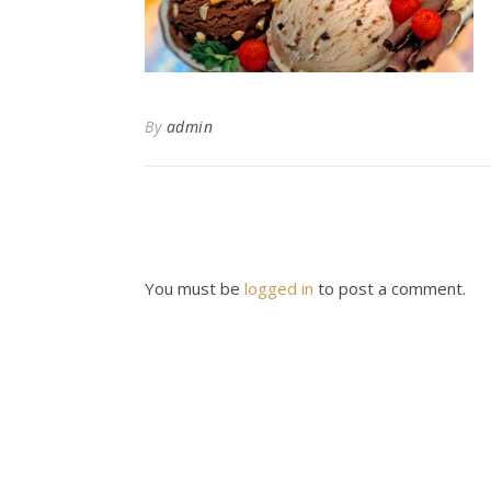
By
admin
You must be
logged in
to post a comment.