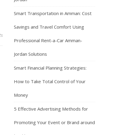
Smart Transportation in Amman: Cost
Savings and Travel Comfort Using
ts
Professional Rent-a-Car Amman-
Jordan Solutions
Smart Financial Planning Strategies:
How to Take Total Control of Your
Money
5 Effective Advertising Methods for
Promoting Your Event or Brand around