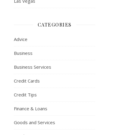
Las Vegas
CATEGORIES
Advice
Business
Business Services
Credit Cards
Credit Tips
Finance & Loans
Goods and Services