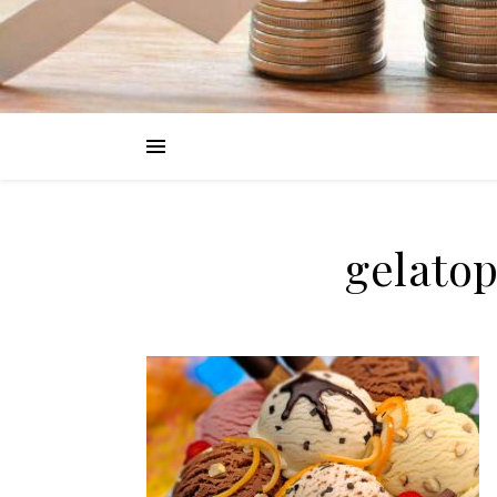
gelato