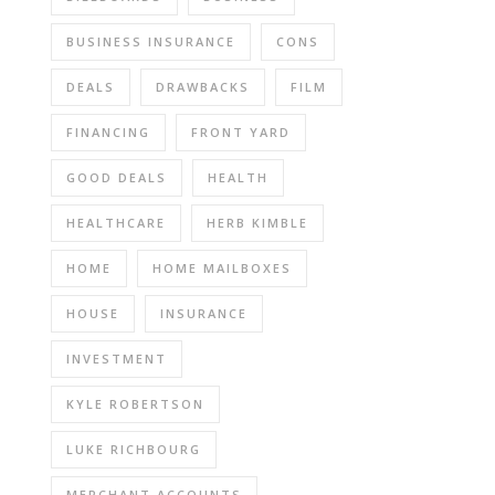
BUSINESS INSURANCE
CONS
DEALS
DRAWBACKS
FILM
FINANCING
FRONT YARD
GOOD DEALS
HEALTH
HEALTHCARE
HERB KIMBLE
HOME
HOME MAILBOXES
HOUSE
INSURANCE
INVESTMENT
KYLE ROBERTSON
LUKE RICHBOURG
MERCHANT ACCOUNTS