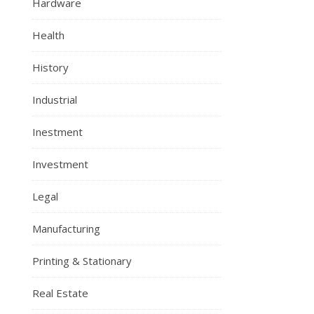
Hardware
Health
History
Industrial
Inestment
Investment
Legal
Manufacturing
Printing & Stationary
Real Estate