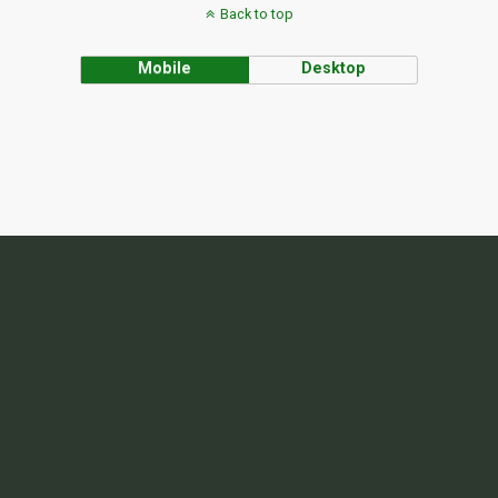
Back to top
Mobile
Desktop