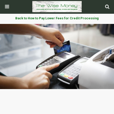
Back to How to Pay Lower Fees for Credit Processing