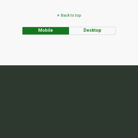
Back to top
Mobile
Desktop