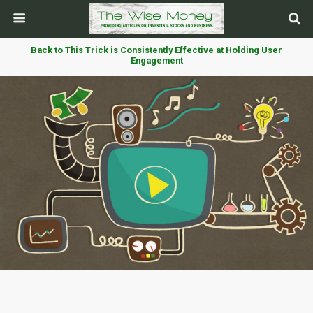
Back to This Trick is Consistently Effective at Holding User
Engagement