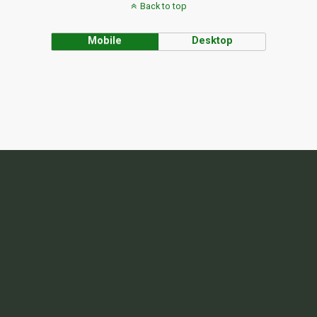
Back to top
Mobile
Desktop