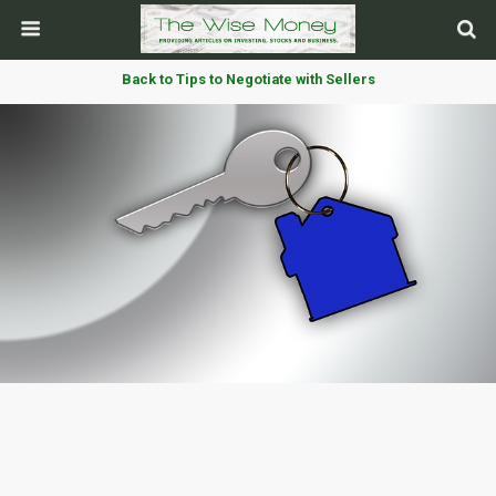
Back to Tips to Negotiate with Sellers