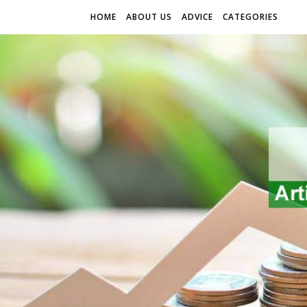
HOME
ABOUT US
ADVICE
CATEGORIES