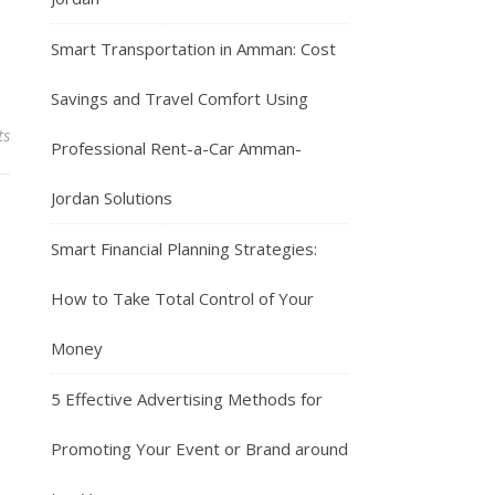
Smart Transportation in Amman: Cost
Savings and Travel Comfort Using
ts
Professional Rent-a-Car Amman-
Jordan Solutions
Smart Financial Planning Strategies:
How to Take Total Control of Your
Money
5 Effective Advertising Methods for
Promoting Your Event or Brand around