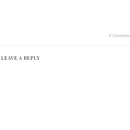
0 Commen
LEAVE A REPLY