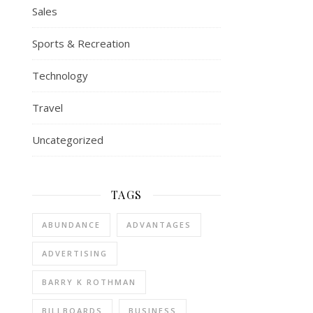
Sales
Sports & Recreation
Technology
Travel
Uncategorized
TAGS
ABUNDANCE
ADVANTAGES
ADVERTISING
BARRY K ROTHMAN
BILLBOARDS
BUSINESS