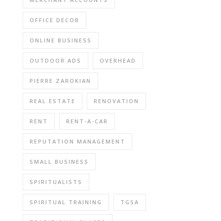
OFFICE DECOR
ONLINE BUSINESS
OUTDOOR ADS
OVERHEAD
PIERRE ZAROKIAN
REAL ESTATE
RENOVATION
RENT
RENT-A-CAR
REPUTATION MANAGEMENT
SMALL BUSINESS
SPIRITUALISTS
SPIRITUAL TRAINING
TGSA