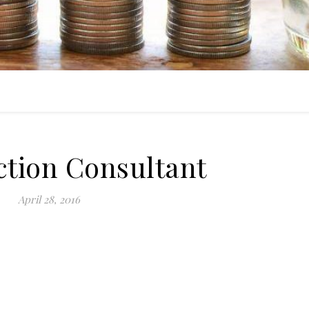
ction Consultant
April 28, 2016