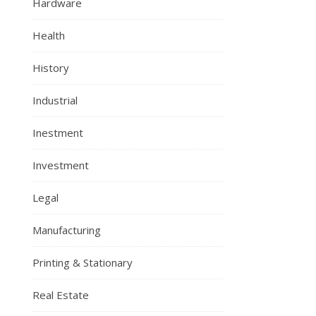
Hardware
Health
History
Industrial
Inestment
Investment
Legal
Manufacturing
Printing & Stationary
Real Estate