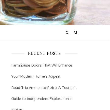
RECENT POSTS
Farmhouse Doors That Will Enhance
Your Modern Home’s Appeal
Road Trip Amman to Petra: A Tourist’s
Guide to Independent Exploration in
Jordan