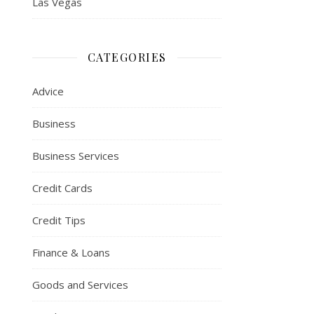
Las Vegas
CATEGORIES
Advice
Business
Business Services
Credit Cards
Credit Tips
Finance & Loans
Goods and Services