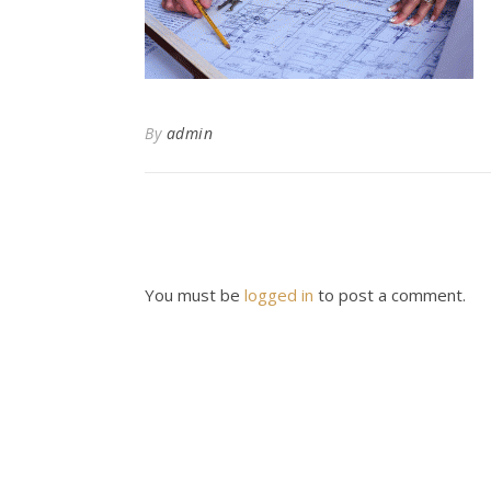
By
admin
You must be
logged in
to post a comment.