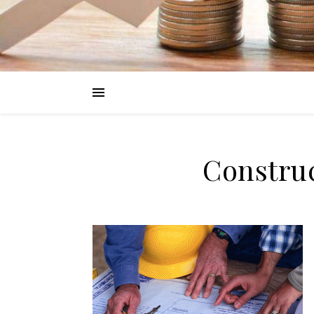
Constru