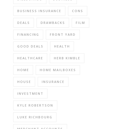
BUSINESS INSURANCE
CONS
DEALS
DRAWBACKS
FILM
FINANCING
FRONT YARD
GOOD DEALS
HEALTH
HEALTHCARE
HERB KIMBLE
HOME
HOME MAILBOXES
HOUSE
INSURANCE
INVESTMENT
KYLE ROBERTSON
LUKE RICHBOURG
MERCHANT ACCOUNTS