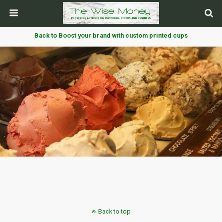
Back to Boost your brand with custom printed cups
Back to top