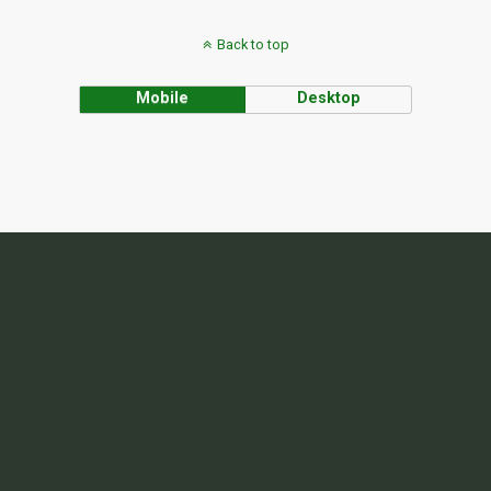
Back to top
Mobile
Desktop