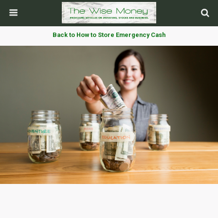
Back to How to Store Emergency Cash