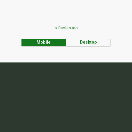
Back to top
Mobile
Desktop