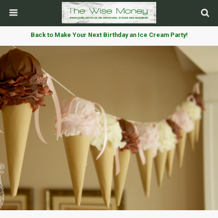
Back to Make Your Next Birthday an Ice Cream Party!