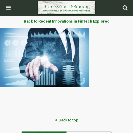
Back to Recent Innovations in FinTech Explored
Back to top