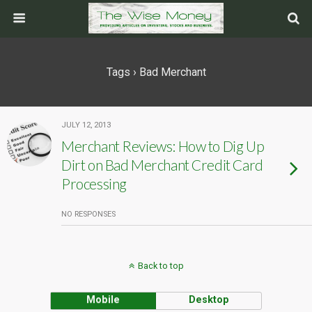
Tags › Bad Merchant
JULY 12, 2013
Merchant Reviews: How to Dig Up
Dirt on Bad Merchant Credit Card
Processing
NO RESPONSES
Back to top
Mobile
Desktop