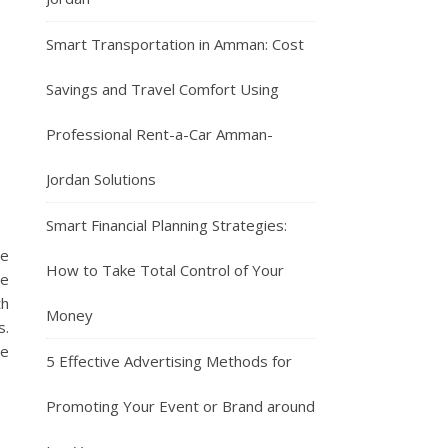
Smart Transportation in Amman: Cost
Savings and Travel Comfort Using
Professional Rent-a-Car Amman-
Jordan Solutions
Smart Financial Planning Strategies:
be
How to Take Total Control of Your
be
th
Money
s.
re
5 Effective Advertising Methods for
Promoting Your Event or Brand around