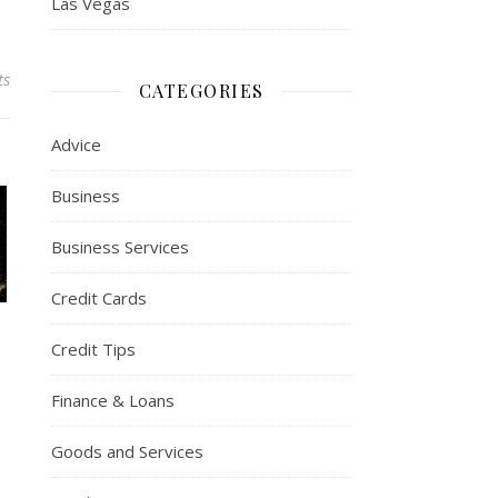
Las Vegas
ts
CATEGORIES
Advice
Business
Business Services
Credit Cards
Credit Tips
Finance & Loans
Goods and Services