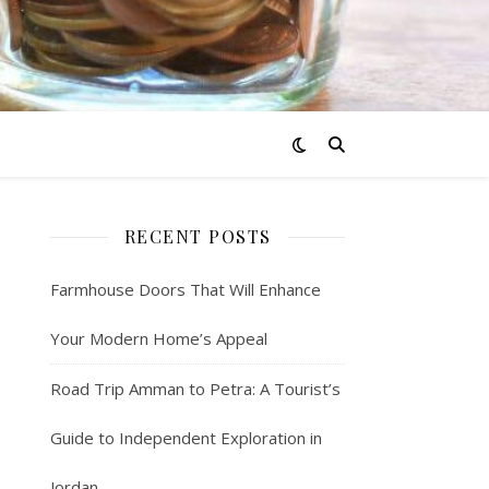
RECENT POSTS
Farmhouse Doors That Will Enhance
Your Modern Home’s Appeal
Road Trip Amman to Petra: A Tourist’s
Guide to Independent Exploration in
Jordan