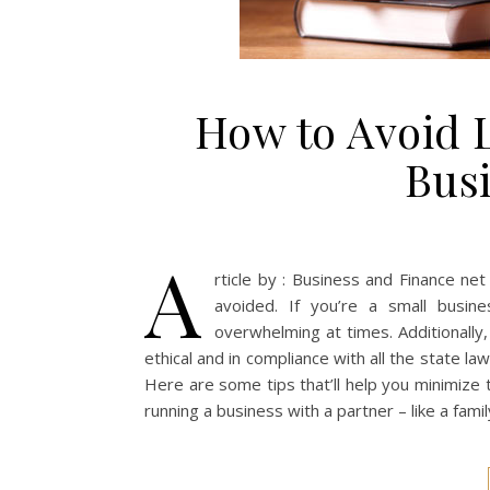
How to Avoid L
Bus
A
rticle by : Business and Finance ne
avoided. If you’re a small busin
overwhelming at times. Additionally,
ethical and in compliance with all the state la
Here are some tips that’ll help you minimize t
running a business with a partner – like a fami