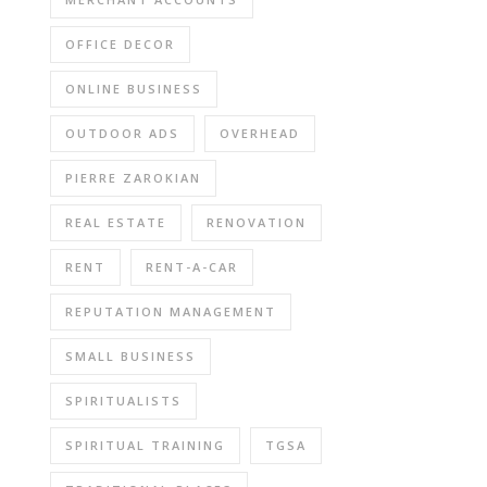
OFFICE DECOR
ONLINE BUSINESS
OUTDOOR ADS
OVERHEAD
PIERRE ZAROKIAN
REAL ESTATE
RENOVATION
RENT
RENT-A-CAR
REPUTATION MANAGEMENT
SMALL BUSINESS
SPIRITUALISTS
SPIRITUAL TRAINING
TGSA