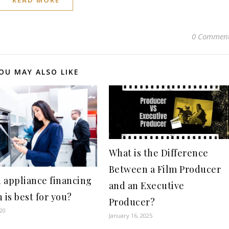
READ MORE
0 Commen
OU MAY ALSO LIKE
What is the Difference
Between a Film Producer
 appliance financing
and an Executive
 is best for you?
Producer?
020
January 16, 2025