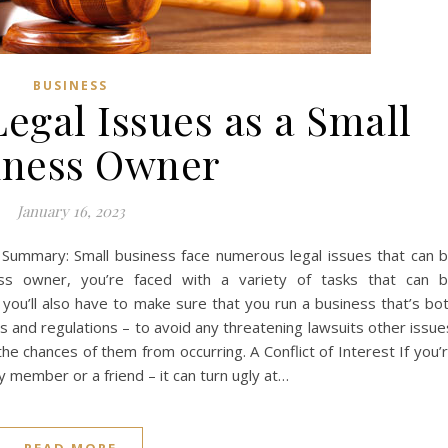
BUSINESS
egal Issues as a Small
iness Owner
January 16, 2023
t Summary: Small business face numerous legal issues that can 
ess owner, you’re faced with a variety of tasks that can 
 you’ll also have to make sure that you run a business that’s bo
ws and regulations – to avoid any threatening lawsuits other issue
he chances of them from occurring. A Conflict of Interest If you’
ly member or a friend – it can turn ugly at…