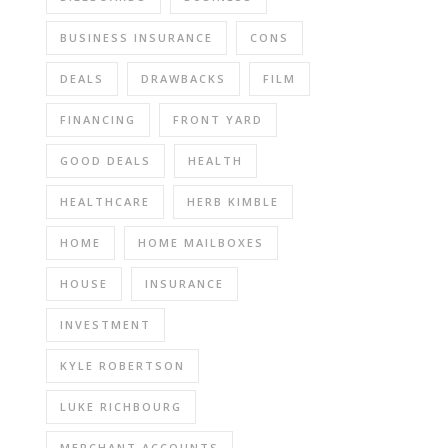
BUSINESS INSURANCE
CONS
DEALS
DRAWBACKS
FILM
FINANCING
FRONT YARD
GOOD DEALS
HEALTH
HEALTHCARE
HERB KIMBLE
HOME
HOME MAILBOXES
HOUSE
INSURANCE
INVESTMENT
KYLE ROBERTSON
LUKE RICHBOURG
MERCHANT ACCOUNTS