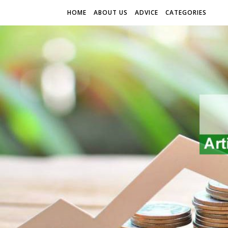
HOME
ABOUT US
ADVICE
CATEGORIES