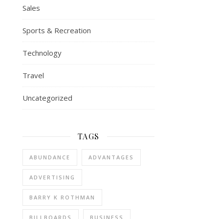
Sales
Sports & Recreation
Technology
Travel
Uncategorized
TAGS
ABUNDANCE
ADVANTAGES
ADVERTISING
BARRY K ROTHMAN
BILLBOARDS
BUSINESS