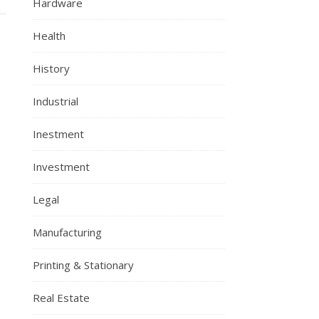
Hardware
Health
History
Industrial
Inestment
Investment
Legal
Manufacturing
Printing & Stationary
Real Estate