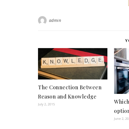
admin
Y
The Connection Between
Reason and Knowledge
Which
July 2, 2015
option
June 2, 2