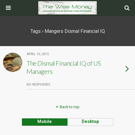
Tags › Mangers Dismal Financial IQ
APRIL 10, 2015
The Dismal Financial IQ of US
Managers
NO RESPONSES
Back to top
Mobile
Desktop