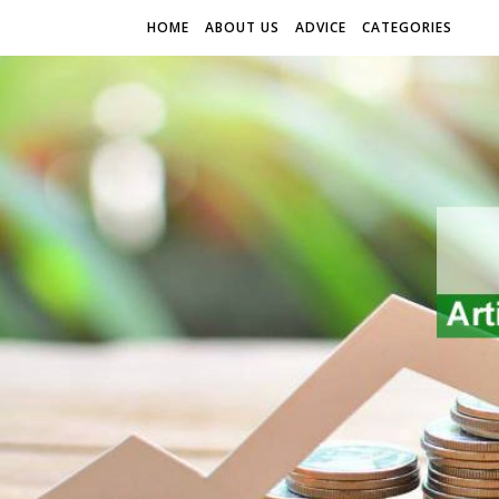
HOME
ABOUT US
ADVICE
CATEGORIES