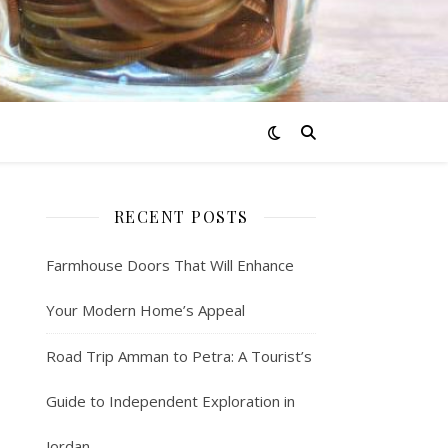
RECENT POSTS
Farmhouse Doors That Will Enhance
Your Modern Home’s Appeal
Road Trip Amman to Petra: A Tourist’s
Guide to Independent Exploration in
Jordan