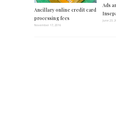
Ads a
Ancillary online credit card
Insep
processing fees
June 23, 
November 17, 2016