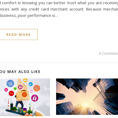
 comfort in knowing you can better trust what you are receivin
ences with any credit card merchant account. Because mercha
 business, poor performance is…
READ MORE
0 Commen
OU MAY ALSO LIKE