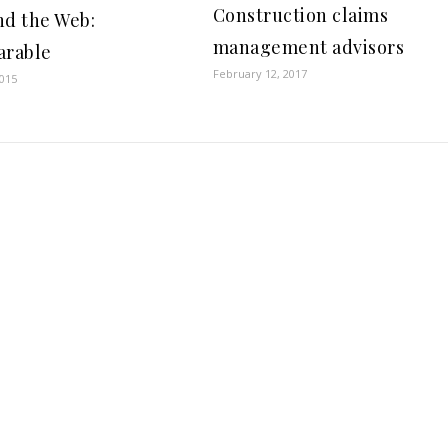
Construction claims
nd the Web:
management advisors
arable
February 12, 2017
2015