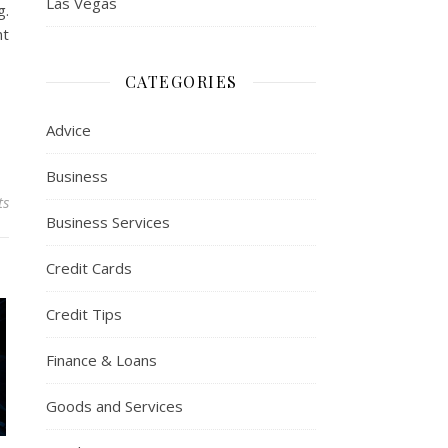
Las Vegas
g.
nt
CATEGORIES
Advice
Business
ts
Business Services
Credit Cards
Credit Tips
Finance & Loans
Goods and Services