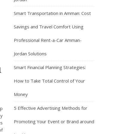
Smart Transportation in Amman: Cost
Savings and Travel Comfort Using
Professional Rent-a-Car Amman-
Jordan Solutions
n
Smart Financial Planning Strategies:
How to Take Total Control of Your
Money
5 Effective Advertising Methods for
lp
ny
Promoting Your Event or Brand around
ts
of