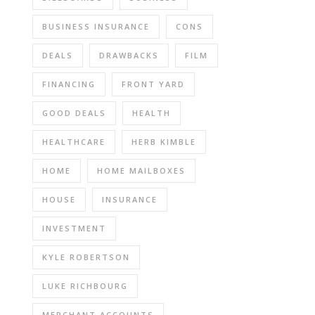
BUSINESS INSURANCE
CONS
DEALS
DRAWBACKS
FILM
FINANCING
FRONT YARD
GOOD DEALS
HEALTH
HEALTHCARE
HERB KIMBLE
HOME
HOME MAILBOXES
HOUSE
INSURANCE
INVESTMENT
KYLE ROBERTSON
LUKE RICHBOURG
MERCHANT ACCOUNTS