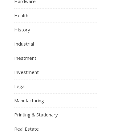
Hardware
Health
History
Industrial
Inestment
Investment
Legal
Manufacturing
Printing & Stationary
Real Estate