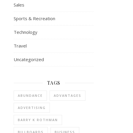
Sales
Sports & Recreation
Technology
Travel
Uncategorized
TAGS
ABUNDANCE
ADVANTAGES
ADVERTISING
BARRY K ROTHMAN
BILLBOARDS
BUSINESS