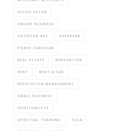
OFFICE DECOR
ONLINE BUSINESS
OUTDOOR ADS
OVERHEAD
PIERRE ZAROKIAN
REAL ESTATE
RENOVATION
RENT
RENT-A-CAR
REPUTATION MANAGEMENT
SMALL BUSINESS
SPIRITUALISTS
SPIRITUAL TRAINING
TGSA