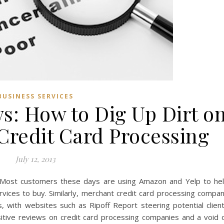
BUSINESS SERVICES
s: How to Dig Up Dirt o
Credit Card Processing
July 12, 2013
ts Most customers these days are using Amazon and Yelp to he
vices to buy. Similarly, merchant credit card processing compa
, with websites such as Ripoff Report steering potential clien
itive reviews on credit card processing companies and a void 