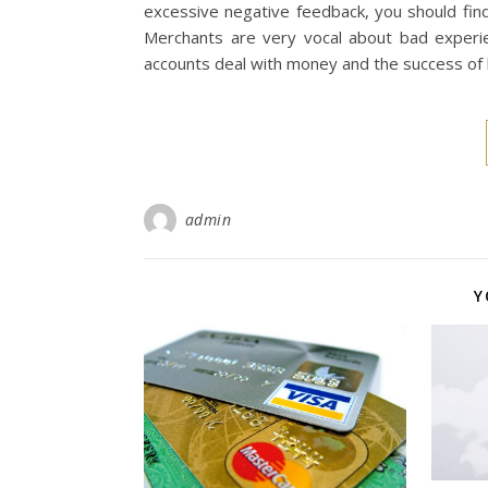
excessive negative feedback, you should find
Merchants are very vocal about bad experi
accounts deal with money and the success of
admin
Y