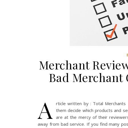
Merchant Review
Bad Merchant 
A
rticle written by : Total Merchan
them decide which products and ser
are at the mercy of their reviewers
away from bad service. If you find many pos