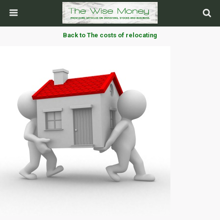
Back to The costs of relocating