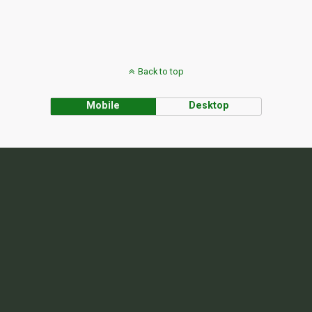
Back to top
Mobile
Desktop