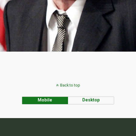
Back to top
Mobile
Desktop