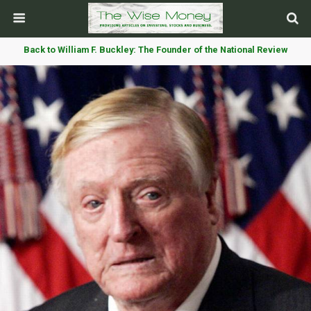
Back to William F. Buckley: The Founder of the National Review