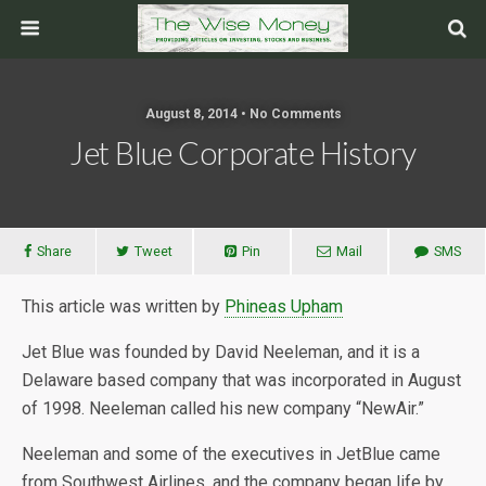
August 8, 2014 • No Comments
Jet Blue Corporate History
Share
Tweet
Pin
Mail
SMS
This article was written by
Phineas Upham
Jet Blue was founded by David Neeleman, and it is a
Delaware based company that was incorporated in August
of 1998. Neeleman called his new company “NewAir.”
Neeleman and some of the executives in JetBlue came
from Southwest Airlines, and the company began life by