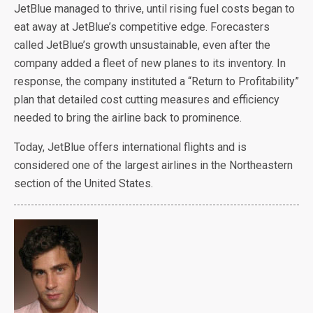
JetBlue managed to thrive, until rising fuel costs began to
eat away at JetBlue’s competitive edge. Forecasters
called JetBlue’s growth unsustainable, even after the
company added a fleet of new planes to its inventory. In
response, the company instituted a “Return to Profitability”
plan that detailed cost cutting measures and efficiency
needed to bring the airline back to prominence.
Today, JetBlue offers international flights and is
considered one of the largest airlines in the Northeastern
section of the United States.