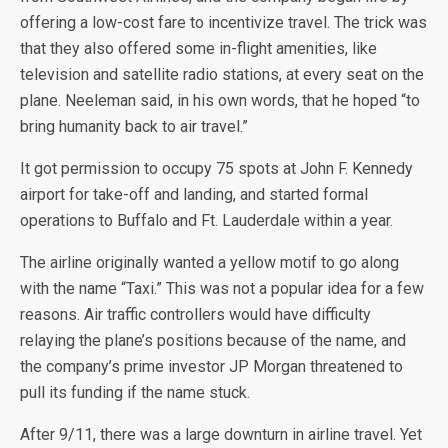
offering a low-cost fare to incentivize travel. The trick was
that they also offered some in-flight amenities, like
television and satellite radio stations, at every seat on the
plane. Neeleman said, in his own words, that he hoped “to
bring humanity back to air travel.”
It got permission to occupy 75 spots at John F. Kennedy
airport for take-off and landing, and started formal
operations to Buffalo and Ft. Lauderdale within a year.
The airline originally wanted a yellow motif to go along
with the name “Taxi.” This was not a popular idea for a few
reasons. Air traffic controllers would have difficulty
relaying the plane’s positions because of the name, and
the company’s prime investor JP Morgan threatened to
pull its funding if the name stuck.
After 9/11, there was a large downturn in airline travel. Yet