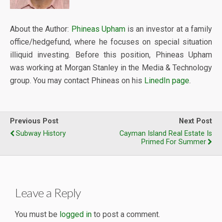
About the Author:
Phineas Upham
is an investor at a family
office/hedgefund, where he focuses on special situation
illiquid investing. Before this position, Phineas Upham
was working at Morgan Stanley in the Media & Technology
group. You may contact Phineas on his
LinedIn page
.
Previous Post
Next Post
Subway History
Cayman Island Real Estate Is
Primed For Summer
Leave a Reply
You must be
logged in
to post a comment.