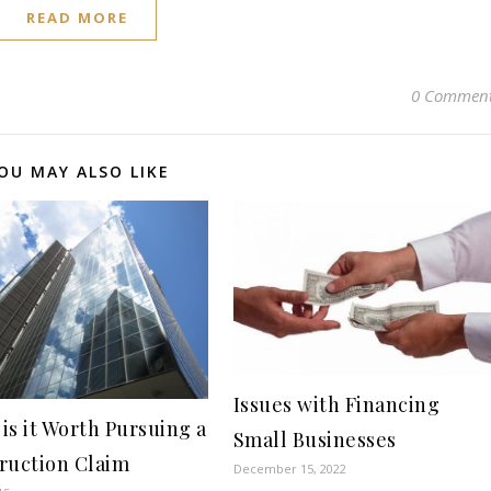
READ MORE
0 Commen
OU MAY ALSO LIKE
Issues with Financing
is it Worth Pursuing a
Small Businesses
ruction Claim
December 15, 2022