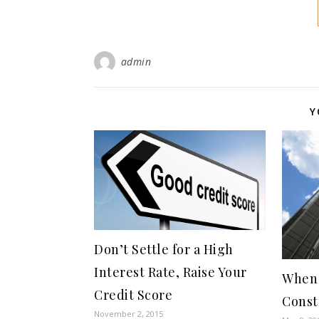
admin
Y
Don’t Settle for a High
Interest Rate, Raise Your
When 
Credit Score
Const
November 2, 2015