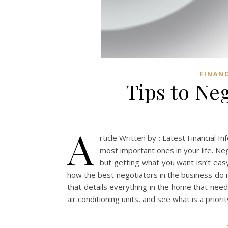
FINAN
Tips to Neg
A
rticle Written by : Latest Financial 
most important ones in your life. Ne
but getting what you want isn’t eas
how the best negotiators in the business do i
that details everything in the home that needs
air conditioning units, and see what is a priorit