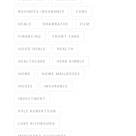
BUSINESS INSURANCE
CONS
DEALS
DRAWBACKS
FILM
FINANCING
FRONT YARD
GOOD DEALS
HEALTH
HEALTHCARE
HERB KIMBLE
HOME
HOME MAILBOXES
HOUSE
INSURANCE
INVESTMENT
KYLE ROBERTSON
LUKE RICHBOURG
MERCHANT ACCOUNTS