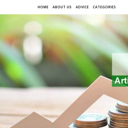
HOME
ABOUT US
ADVICE
CATEGORIES