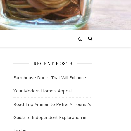
RECENT POSTS
Farmhouse Doors That Will Enhance
Your Modern Home’s Appeal
Road Trip Amman to Petra: A Tourist’s
Guide to Independent Exploration in
Jordan