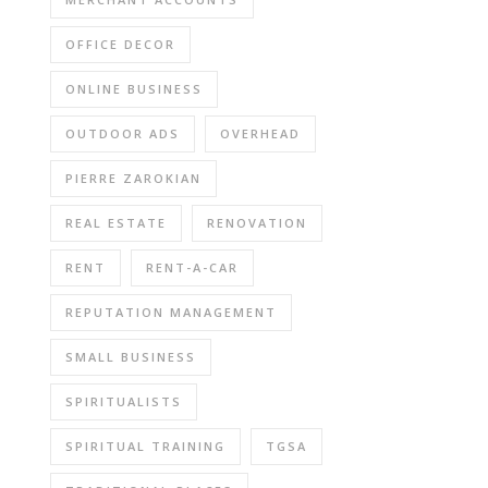
OFFICE DECOR
ONLINE BUSINESS
OUTDOOR ADS
OVERHEAD
PIERRE ZAROKIAN
REAL ESTATE
RENOVATION
RENT
RENT-A-CAR
REPUTATION MANAGEMENT
SMALL BUSINESS
SPIRITUALISTS
SPIRITUAL TRAINING
TGSA