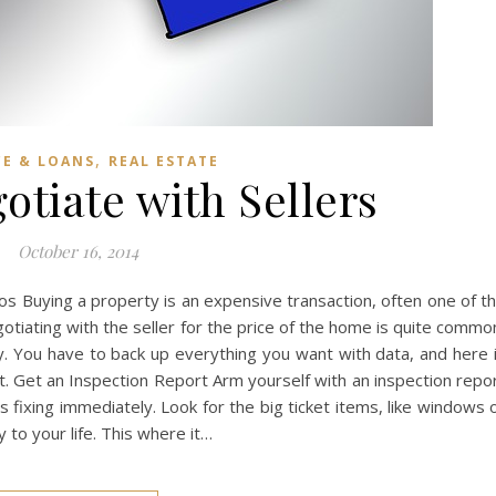
,
CE & LOANS
REAL ESTATE
otiate with Sellers
October 16, 2014
Infos Buying a property is an expensive transaction, often one of t
gotiating with the seller for the price of the home is quite commo
y. You have to back up everything you want with data, and here 
t. Get an Inspection Report Arm yourself with an inspection repo
 fixing immediately. Look for the big ticket items, like windows 
y to your life. This where it…