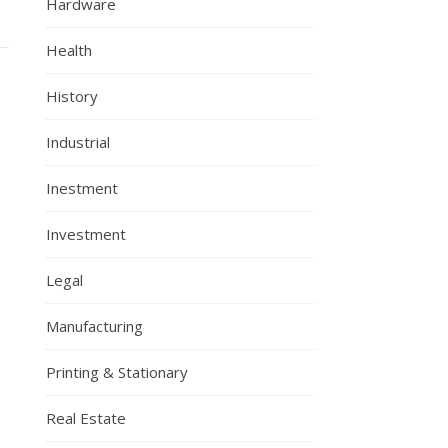
Hardware
Health
History
Industrial
Inestment
Investment
Legal
Manufacturing
Printing & Stationary
Real Estate