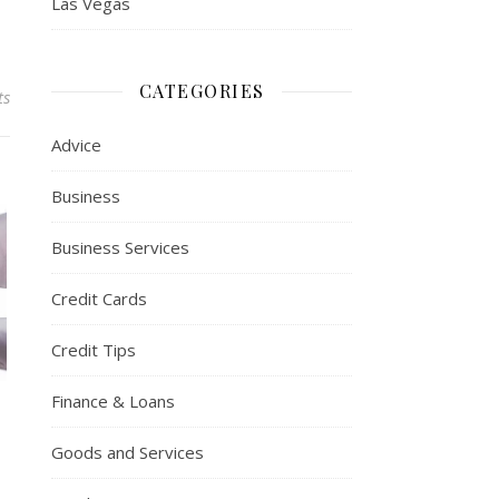
Las Vegas
CATEGORIES
ts
Advice
Business
Business Services
Credit Cards
Credit Tips
Finance & Loans
Goods and Services