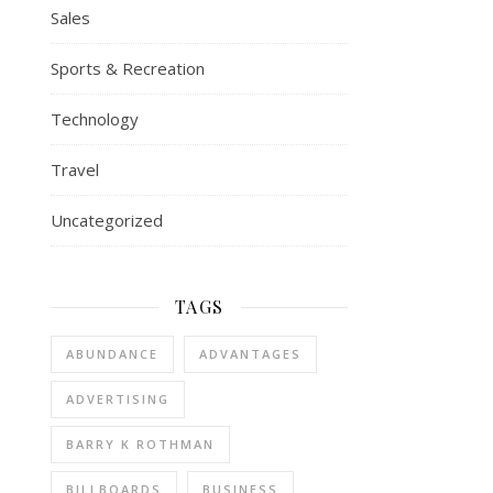
Sales
Sports & Recreation
Technology
Travel
Uncategorized
TAGS
ABUNDANCE
ADVANTAGES
ADVERTISING
BARRY K ROTHMAN
BILLBOARDS
BUSINESS