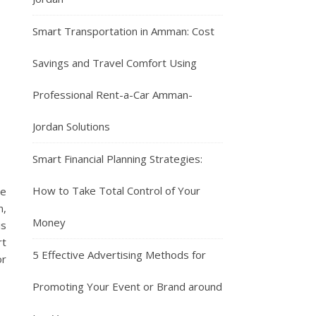
Smart Transportation in Amman: Cost
Savings and Travel Comfort Using
Professional Rent-a-Car Amman-
Jordan Solutions
Smart Financial Planning Strategies:
How to Take Total Control of Your
he
n,
Money
is
rt
5 Effective Advertising Methods for
or
Promoting Your Event or Brand around