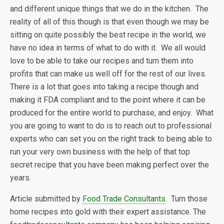
and different unique things that we do in the kitchen. The
reality of all of this though is that even though we may be
sitting on quite possibly the best recipe in the world, we
have no idea in terms of what to do with it. We all would
love to be able to take our recipes and turn them into
profits that can make us well off for the rest of our lives.
There is a lot that goes into taking a recipe though and
making it FDA compliant and to the point where it can be
produced for the entire world to purchase, and enjoy. What
you are going to want to do is to reach out to professional
experts who can set you on the right track to being able to
run your very own business with the help of that top
secret recipe that you have been making perfect over the
years.
Article submitted by
Food Trade Consultants
. Turn those
home recipes into gold with their expert assistance. The