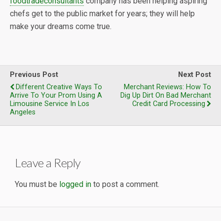
foodtradeconsultants
company has been helping aspiring
chefs get to the public market for years; they will help
make your dreams come true.
Previous Post
Next Post
Different Creative Ways To
Merchant Reviews: How To
Arrive To Your Prom Using A
Dig Up Dirt On Bad Merchant
Limousine Service In Los
Credit Card Processing
Angeles
Leave a Reply
You must be
logged in
to post a comment.