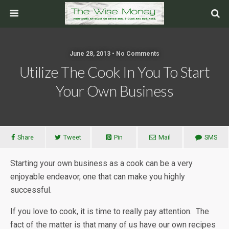
June 28, 2013 • No Comments
Utilize The Cook In You To Start
Your Own Business
Share
Tweet
Pin
Mail
SMS
Starting your own business as a cook can be a very
enjoyable endeavor, one that can make you highly
successful.
If you love to cook, it is time to really pay attention. The
fact of the matter is that many of us have our own recipes