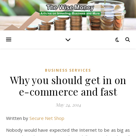
BUSINESS SERVICES
Why you should get in on
e-commerce and fast
May 24, 2014
Written by
Secure Net Shop
Nobody would have expected the Internet to be as big as