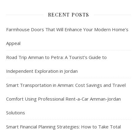
RECENT POSTS
Farmhouse Doors That Will Enhance Your Modern Home’s
Appeal
Road Trip Amman to Petra: A Tourist’s Guide to
Independent Exploration in Jordan
Smart Transportation in Amman: Cost Savings and Travel
Comfort Using Professional Rent-a-Car Amman-Jordan
Solutions
Smart Financial Planning Strategies: How to Take Total