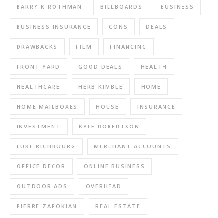
BARRY K ROTHMAN
BILLBOARDS
BUSINESS
BUSINESS INSURANCE
CONS
DEALS
DRAWBACKS
FILM
FINANCING
FRONT YARD
GOOD DEALS
HEALTH
HEALTHCARE
HERB KIMBLE
HOME
HOME MAILBOXES
HOUSE
INSURANCE
INVESTMENT
KYLE ROBERTSON
LUKE RICHBOURG
MERCHANT ACCOUNTS
OFFICE DECOR
ONLINE BUSINESS
OUTDOOR ADS
OVERHEAD
PIERRE ZAROKIAN
REAL ESTATE