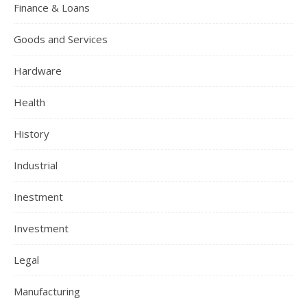
Finance & Loans
Goods and Services
Hardware
Health
History
Industrial
Inestment
Investment
Legal
Manufacturing