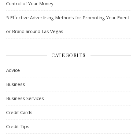
Control of Your Money
5 Effective Advertising Methods for Promoting Your Event
or Brand around Las Vegas
CATEGORIES
Advice
Business
Business Services
Credit Cards
Credit Tips