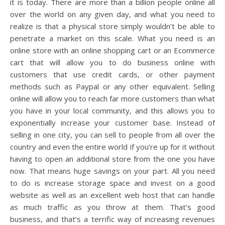
it is today. There are more than a billion people online all
over the world on any given day, and what you need to
realize is that a physical store simply wouldn’t be able to
penetrate a market on this scale. What you need is an
online store with an online shopping cart or an Ecommerce
cart that will allow you to do business online with
customers that use credit cards, or other payment
methods such as Paypal or any other equivalent. Selling
online will allow you to reach far more customers than what
you have in your local community, and this allows you to
exponentially increase your customer base. Instead of
selling in one city, you can sell to people from all over the
country and even the entire world if you’re up for it without
having to open an additional store from the one you have
now. That means huge savings on your part. All you need
to do is increase storage space and invest on a good
website as well as an excellent web host that can handle
as much traffic as you throw at them. That’s good
business, and that’s a terrific way of increasing revenues