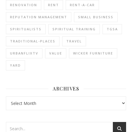
RENOVATION
RENT
RENT-A-CAR
REPUTATION MANAGEMENT
SMALL BUSINESS
SPIRITUALISTS
SPIRITUAL TRAINING
TGSA
TRADITIONAL-PLACES
TRAVEL
URBANFLIXTV
VALUE
WICKER FURNITURE
YARD
ARCHIVES
Archives