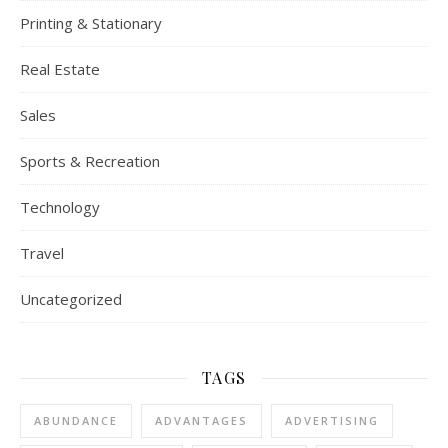
Printing & Stationary
Real Estate
Sales
Sports & Recreation
Technology
Travel
Uncategorized
TAGS
ABUNDANCE
ADVANTAGES
ADVERTISING