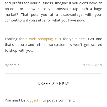
and profits for your business. Imagine if you didn’t have an
online store, how could you possible tap such a huge
market? That puts you at a disadvantage with your
competitors if you settle for what you have now.
——————————————————————————
Looking for a
web shopping cart
for your site? Get one
that’s secure and reliable so customers won’t get scared
to shop with you.
By
admin
0 Comments
LEAVE A REPLY
You must be
logged in
to post a comment.