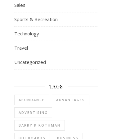
Sales
Sports & Recreation
Technology
Travel
Uncategorized
TAGS
ABUNDANCE
ADVANTAGES
ADVERTISING
BARRY K ROTHMAN
BILLBOARDS
BUSINESS