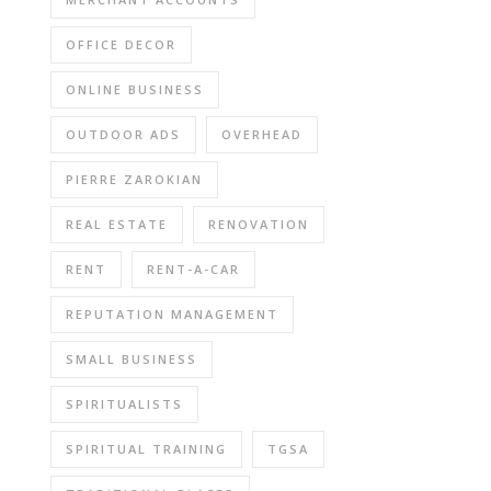
OFFICE DECOR
ONLINE BUSINESS
OUTDOOR ADS
OVERHEAD
PIERRE ZAROKIAN
REAL ESTATE
RENOVATION
RENT
RENT-A-CAR
REPUTATION MANAGEMENT
SMALL BUSINESS
SPIRITUALISTS
SPIRITUAL TRAINING
TGSA