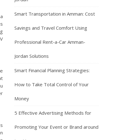
Smart Transportation in Amman: Cost
 a
is
Savings and Travel Comfort Using
ng
SV
Professional Rent-a-Car Amman-
Jordan Solutions
Smart Financial Planning Strategies:
ve
at
How to Take Total Control of Your
ou
er
Money
5 Effective Advertising Methods for
es
Promoting Your Event or Brand around
in