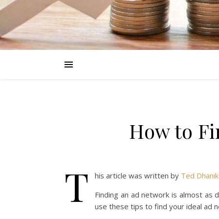
How to Fi
T
his article was written by
Ted Dhanik
Finding an ad network is almost as dif
use these tips to find your ideal ad 