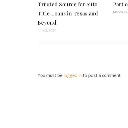
Trusted Source for Auto
Part 
March 13,
Title Loans in Texas and
Beyond
June 2, 2023
You must be
logged in
to post a comment.