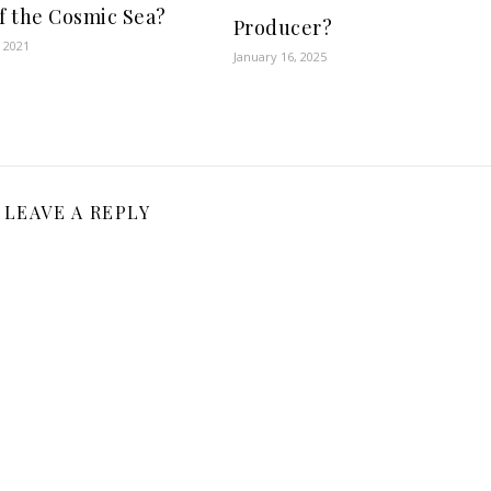
of the Cosmic Sea?
Producer?
 2021
January 16, 2025
LEAVE A REPLY