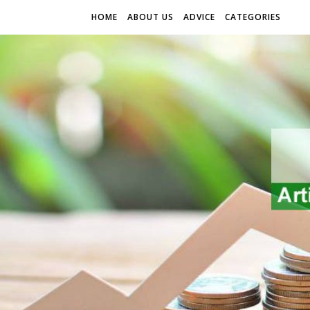
HOME
ABOUT US
ADVICE
CATEGORIES