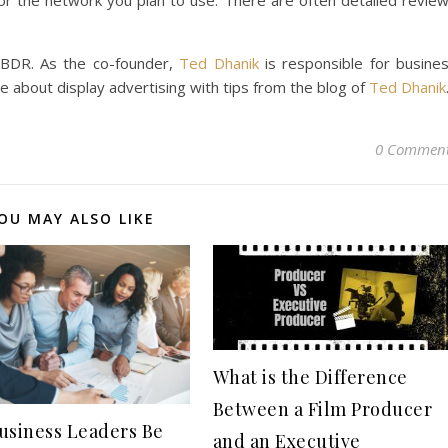
or the network you plan to use. There are often detailed revie
:BDR. As the co-founder,
Ted Dhanik
is responsible for busine
 about display advertising with tips from the blog of
Ted Dhanik
0 Commen
OU MAY ALSO LIKE
What is the Difference
Between a Film Producer
usiness Leaders Be
and an Executive