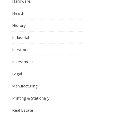
Hardware
Health
History
Industrial
Inestment
Investment
Legal
Manufacturing
Printing & Stationary
Real Estate