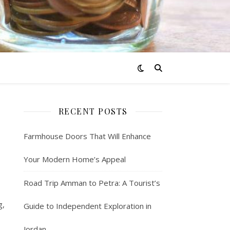
RECENT POSTS
Farmhouse Doors That Will Enhance
Your Modern Home’s Appeal
Road Trip Amman to Petra: A Tourist’s
g,
Guide to Independent Exploration in
Jordan