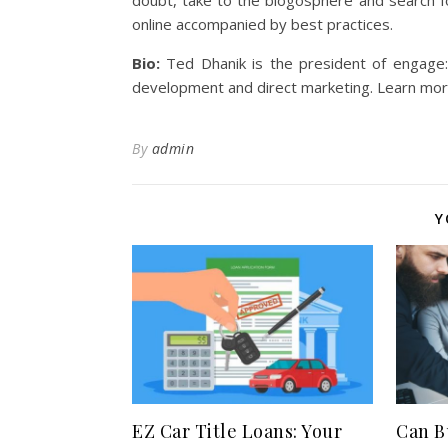
doubt, take to the blogosphere and search f
online accompanied by best practices.
Bio:
Ted Dhanik is the president of engage
development and direct marketing. Learn more
By
admin
Y
EZ Car Title Loans: Your
Can B