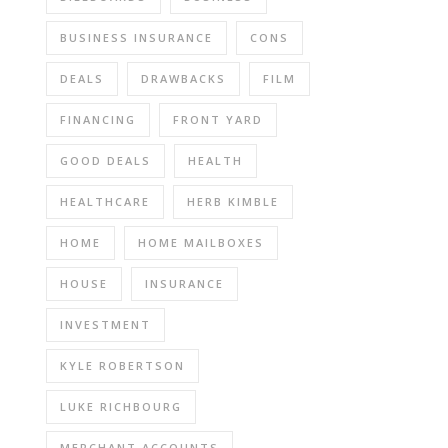
BUSINESS INSURANCE
CONS
DEALS
DRAWBACKS
FILM
FINANCING
FRONT YARD
GOOD DEALS
HEALTH
HEALTHCARE
HERB KIMBLE
HOME
HOME MAILBOXES
HOUSE
INSURANCE
INVESTMENT
KYLE ROBERTSON
LUKE RICHBOURG
MERCHANT ACCOUNTS