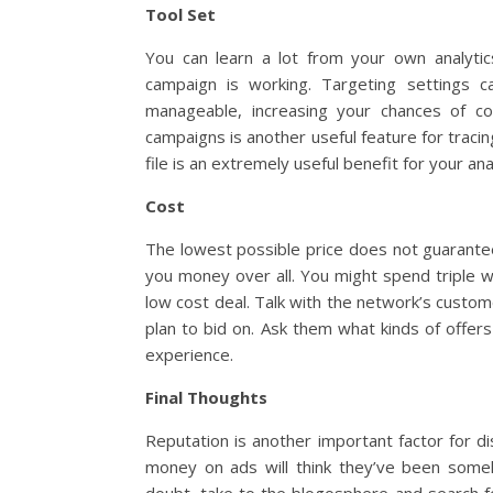
Tool Set
You can learn a lot from your own analytic
campaign is working. Targeting settings 
manageable, increasing your chances of con
campaigns is another useful feature for traci
file is an extremely useful benefit for your ana
Cost
The lowest possible price does not guarantee 
you money over all. You might spend triple w
low cost deal. Talk with the network’s cust
plan to bid on. Ask them what kinds of offers 
experience.
Final Thoughts
Reputation is another important factor for d
money on ads will think they’ve been som