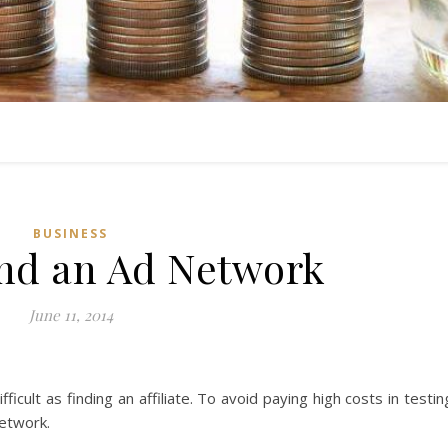
BUSINESS
nd an Ad Network
June 11, 2014
ficult as finding an affiliate. To avoid paying high costs in testin
network.