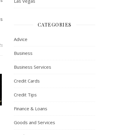
ws
Las Vegas
ss
CATEGORIES
.
Advice
ts
Business
Business Services
Credit Cards
Credit Tips
Finance & Loans
Goods and Services