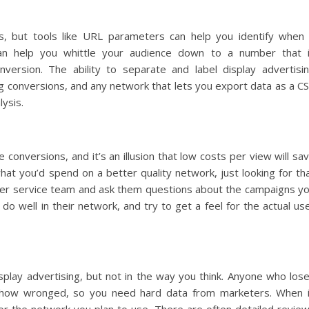
s, but tools like URL parameters can help you identify when
can help you whittle your audience down to a number that 
version. The ability to separate and label display advertisi
ng conversions, and any network that lets you export data as a C
lysis.
conversions, and it’s an illusion that low costs per view will sa
hat you’d spend on a better quality network, just looking for th
omer service team and ask them questions about the campaigns y
do well in their network, and try to get a feel for the actual us
isplay advertising, but not in the way you think. Anyone who los
ehow wronged, so you need hard data from marketers. When 