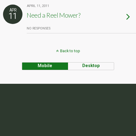
APRIL 11, 2011
APR
11
Need a Reel Mower?
NO RESPONSES
Back to top
Mobile
Desktop