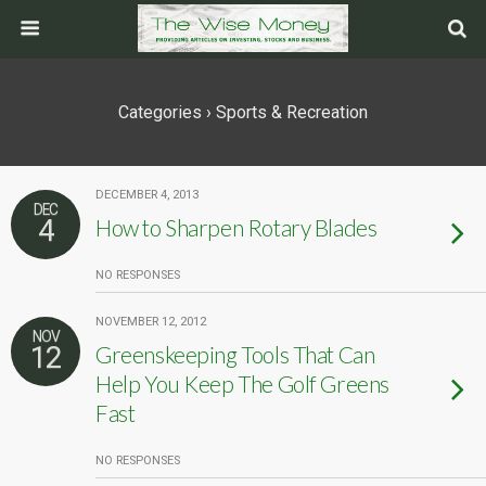
Categories ›
Sports & Recreation
DECEMBER 4, 2013
DEC
4
How to Sharpen Rotary Blades
NO RESPONSES
NOVEMBER 12, 2012
NOV
12
Greenskeeping Tools That Can
Help You Keep The Golf Greens
Fast
NO RESPONSES