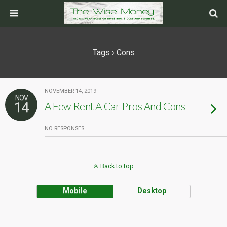
Tags › Cons
NOVEMBER 14, 2019
NOV
14
A Few Rent A Car Pros And Cons
NO RESPONSES
Back to top
Mobile
Desktop