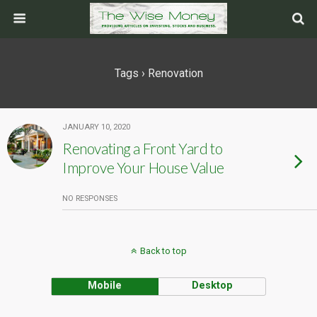
Tags › Renovation
JANUARY 10, 2020
Renovating a Front Yard to
Improve Your House Value
NO RESPONSES
Back to top
Mobile
Desktop