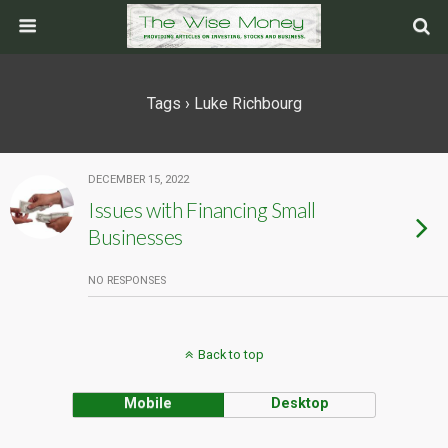
Tags › Luke Richbourg
DECEMBER 15, 2022
Issues with Financing Small
Businesses
NO RESPONSES
Back to top
Mobile
Desktop