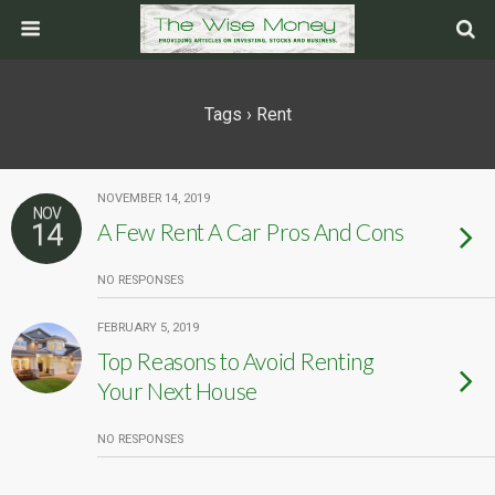
Tags › Rent
NOVEMBER 14, 2019
NOV
14
A Few Rent A Car Pros And Cons
NO RESPONSES
FEBRUARY 5, 2019
Top Reasons to Avoid Renting
Your Next House
NO RESPONSES