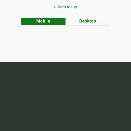
Back to top
Mobile
Desktop