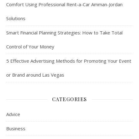
Comfort Using Professional Rent-a-Car Amman-Jordan
Solutions
Smart Financial Planning Strategies: How to Take Total
Control of Your Money
5 Effective Advertising Methods for Promoting Your Event
or Brand around Las Vegas
CATEGORIES
Advice
Business