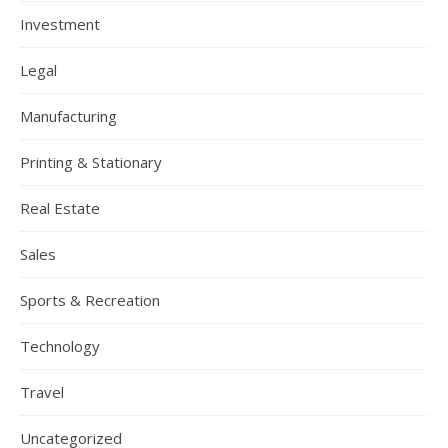
Investment
Legal
Manufacturing
Printing & Stationary
Real Estate
Sales
Sports & Recreation
Technology
Travel
Uncategorized