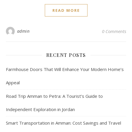
READ MORE
admin
0 Comments
RECENT POSTS
Farmhouse Doors That Will Enhance Your Modern Home’s
Appeal
Road Trip Amman to Petra: A Tourist’s Guide to
Independent Exploration in Jordan
Smart Transportation in Amman: Cost Savings and Travel