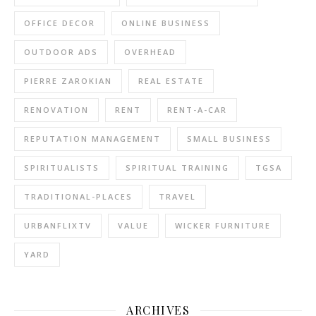
OFFICE DECOR
ONLINE BUSINESS
OUTDOOR ADS
OVERHEAD
PIERRE ZAROKIAN
REAL ESTATE
RENOVATION
RENT
RENT-A-CAR
REPUTATION MANAGEMENT
SMALL BUSINESS
SPIRITUALISTS
SPIRITUAL TRAINING
TGSA
TRADITIONAL-PLACES
TRAVEL
URBANFLIXTV
VALUE
WICKER FURNITURE
YARD
ARCHIVES