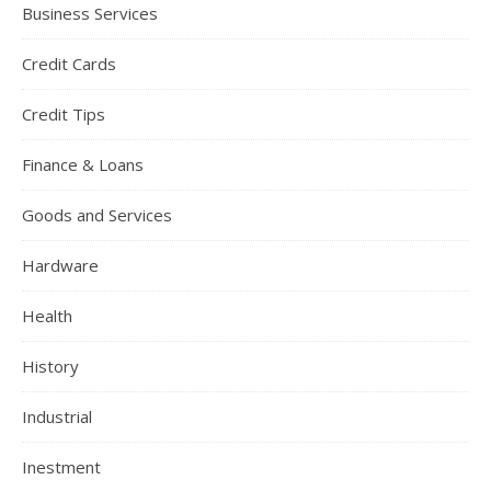
Business Services
Credit Cards
Credit Tips
Finance & Loans
Goods and Services
Hardware
Health
History
Industrial
Inestment