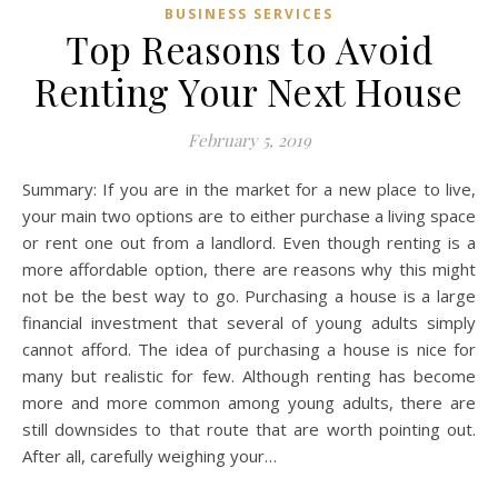
BUSINESS SERVICES
Top Reasons to Avoid
Renting Your Next House
February 5, 2019
Summary: If you are in the market for a new place to live,
your main two options are to either purchase a living space
or rent one out from a landlord. Even though renting is a
more affordable option, there are reasons why this might
not be the best way to go. Purchasing a house is a large
financial investment that several of young adults simply
cannot afford. The idea of purchasing a house is nice for
many but realistic for few. Although renting has become
more and more common among young adults, there are
still downsides to that route that are worth pointing out.
After all, carefully weighing your…