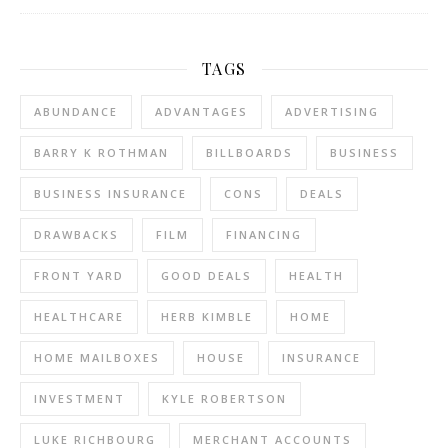
TAGS
ABUNDANCE
ADVANTAGES
ADVERTISING
BARRY K ROTHMAN
BILLBOARDS
BUSINESS
BUSINESS INSURANCE
CONS
DEALS
DRAWBACKS
FILM
FINANCING
FRONT YARD
GOOD DEALS
HEALTH
HEALTHCARE
HERB KIMBLE
HOME
HOME MAILBOXES
HOUSE
INSURANCE
INVESTMENT
KYLE ROBERTSON
LUKE RICHBOURG
MERCHANT ACCOUNTS