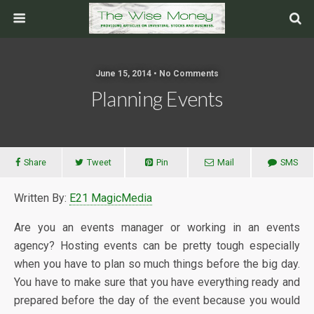
June 15, 2014 • No Comments
Planning Events
Share
Tweet
Pin
Mail
SMS
Written By:
E21 MagicMedia
Are you an events manager or working in an events
agency? Hosting events can be pretty tough especially
when you have to plan so much things before the big day.
You have to make sure that you have everything ready and
prepared before the day of the event because you would