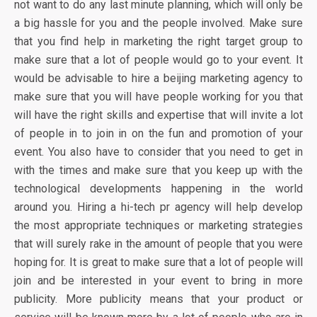
not want to do any last minute planning, which will only be
a big hassle for you and the people involved. Make sure
that you find help in marketing the right target group to
make sure that a lot of people would go to your event. It
would be advisable to hire a beijing marketing agency to
make sure that you will have people working for you that
will have the right skills and expertise that will invite a lot
of people in to join in on the fun and promotion of your
event. You also have to consider that you need to get in
with the times and make sure that you keep up with the
technological developments happening in the world
around you. Hiring a hi-tech pr agency will help develop
the most appropriate techniques or marketing strategies
that will surely rake in the amount of people that you were
hoping for. It is great to make sure that a lot of people will
join and be interested in your event to bring in more
publicity. More publicity means that your product or