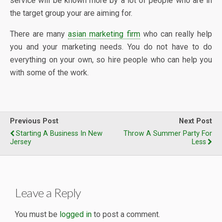
service will be known more by a lot of people who are in
the target group your are aiming for.
There are many
asian marketing firm
who can really help
you and your marketing needs. You do not have to do
everything on your own, so hire people who can help you
with some of the work.
Previous Post
Next Post
Starting A Business In New
Throw A Summer Party For
Jersey
Less
Leave a Reply
You must be
logged in
to post a comment.