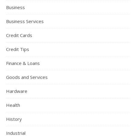
Business
Business Services
Credit Cards
Credit Tips
Finance & Loans
Goods and Services
Hardware
Health
History
Industrial