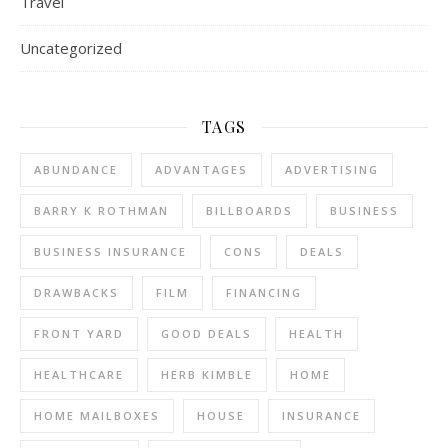
Travel
Uncategorized
TAGS
ABUNDANCE
ADVANTAGES
ADVERTISING
BARRY K ROTHMAN
BILLBOARDS
BUSINESS
BUSINESS INSURANCE
CONS
DEALS
DRAWBACKS
FILM
FINANCING
FRONT YARD
GOOD DEALS
HEALTH
HEALTHCARE
HERB KIMBLE
HOME
HOME MAILBOXES
HOUSE
INSURANCE