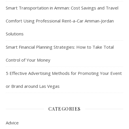
Smart Transportation in Amman: Cost Savings and Travel
Comfort Using Professional Rent-a-Car Amman-Jordan
Solutions
Smart Financial Planning Strategies: How to Take Total
Control of Your Money
5 Effective Advertising Methods for Promoting Your Event
or Brand around Las Vegas
CATEGORIES
Advice