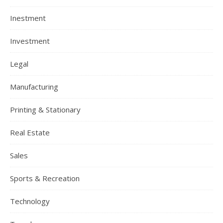
Inestment
Investment
Legal
Manufacturing
Printing & Stationary
Real Estate
Sales
Sports & Recreation
Technology