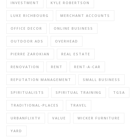
INVESTMENT
KYLE ROBERTSON
LUKE RICHBOURG
MERCHANT ACCOUNTS
OFFICE DECOR
ONLINE BUSINESS
OUTDOOR ADS
OVERHEAD
PIERRE ZAROKIAN
REAL ESTATE
RENOVATION
RENT
RENT-A-CAR
REPUTATION MANAGEMENT
SMALL BUSINESS
SPIRITUALISTS
SPIRITUAL TRAINING
TGSA
TRADITIONAL-PLACES
TRAVEL
URBANFLIXTV
VALUE
WICKER FURNITURE
YARD