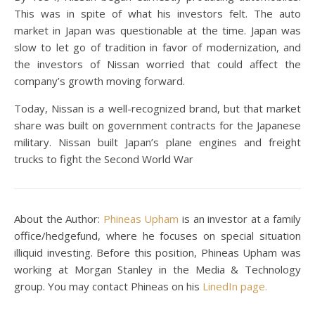
This was in spite of what his investors felt. The auto
market in Japan was questionable at the time. Japan was
slow to let go of tradition in favor of modernization, and
the investors of Nissan worried that could affect the
company’s growth moving forward.
Today, Nissan is a well-recognized brand, but that market
share was built on government contracts for the Japanese
military. Nissan built Japan’s plane engines and freight
trucks to fight the Second World War
About the Author:
Phineas Upham
is an investor at a family
office/hedgefund, where he focuses on special situation
illiquid investing. Before this position, Phineas Upham was
working at Morgan Stanley in the Media & Technology
group. You may contact Phineas on his
LinedIn page.