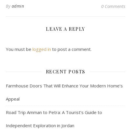
By
admin
0 Comments
LEAVE A REPLY
You must be
logged in
to post a comment.
RECENT POSTS
Farmhouse Doors That Will Enhance Your Modern Home’s
Appeal
Road Trip Amman to Petra: A Tourist’s Guide to
Independent Exploration in Jordan