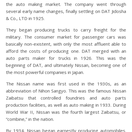
the auto making market. The company went through
several early name changes, finally settling on DAT Jidosha
& Co., LTD in 1925.
They began producing trucks to carry freight for the
military. The consumer market for passenger cars was
basically non-existent, with only the most affluent able to
afford the costs of producing one. DAT merged with an
auto parts maker for trucks in 1926. This was the
beginning of DAT, and ultimately Nissan, becoming one of
the most powerful companies in Japan.
The Nissan name was first used in the 1930s, as an
abbreviation of Nihon Sangyo. This was the famous Nissan
Zaibatsu that controlled foundries and auto parts
production facilities, as well as auto making in 1933. During
World War II, Nissan was the fourth largest Zaibatsu, or
“combine,” in the nation.
By 1934, Nissan began earnestly producing automobiles.