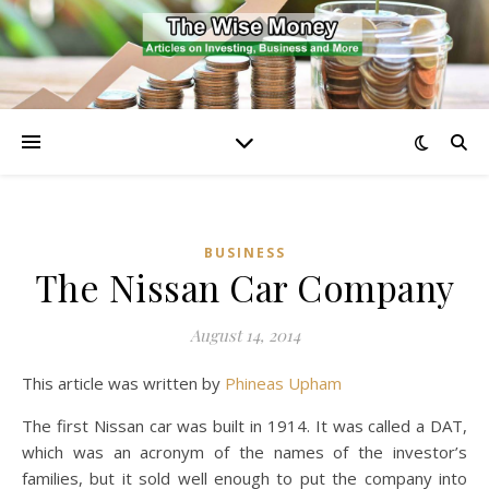
BUSINESS
The Nissan Car Company
August 14, 2014
This article was written by
Phineas Upham
The first Nissan car was built in 1914. It was called a DAT,
which was an acronym of the names of the investor’s
families, but it sold well enough to put the company into