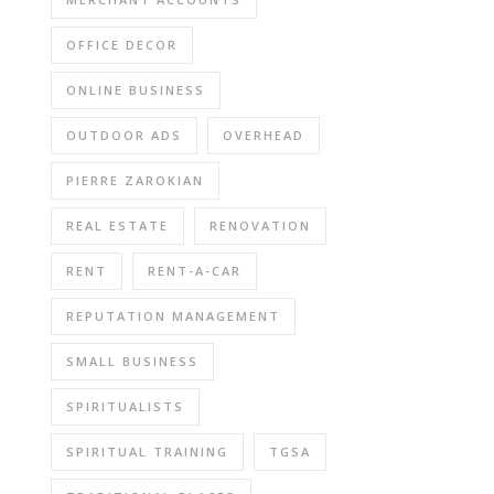
OFFICE DECOR
ONLINE BUSINESS
OUTDOOR ADS
OVERHEAD
PIERRE ZAROKIAN
REAL ESTATE
RENOVATION
RENT
RENT-A-CAR
REPUTATION MANAGEMENT
SMALL BUSINESS
SPIRITUALISTS
SPIRITUAL TRAINING
TGSA