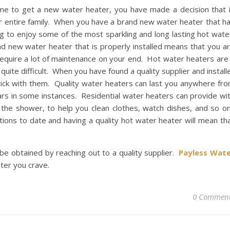
ime to get a new water heater, you have made a decision that 
our entire family. When you have a brand new water heater that h
ng to enjoy some of the most sparkling and long lasting hot wate
d new water heater that is properly installed means that you a
 require a lot of maintenance on your end. Hot water heaters are
quite difficult. When you have found a quality supplier and install
tick with them. Quality water heaters can last you anywhere fr
ars in some instances. Residential water heaters can provide wi
he shower, to help you clean clothes, watch dishes, and so o
ions to date and having a quality hot water heater will mean th
be obtained by reaching out to a quality supplier.
Payless Wat
ter you crave.
0 Commen