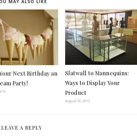
OU MAY ALSO LIKE
Slatwall to Mannequins:
Your Next Birthday an
Ways to Display Your
ream Party!
Product
2016
August 30, 2013
LEAVE A REPLY