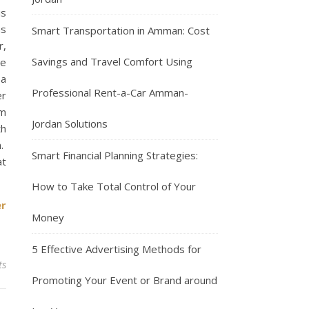
is
as
Smart Transportation in Amman: Cost
r,
Savings and Travel Comfort Using
re
 a
Professional Rent-a-Car Amman-
er
om
Jordan Solutions
th
n.
Smart Financial Planning Strategies:
at
How to Take Total Control of Your
er
Money
5 Effective Advertising Methods for
ts
Promoting Your Event or Brand around