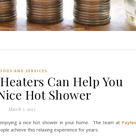
OODS AND SERVICES
 Heaters Can Help You
 Nice Hot Shower
March 5, 2013
n enjoying a nice hot shower in your home. The team at
Payle
ople achieve this relaxing experience for years.