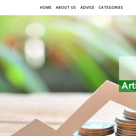
HOME
ABOUT US
ADVICE
CATEGORIES