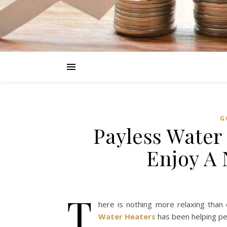
G
Payless Water
Enjoy A
T
here is nothing more relaxing tha
Water Heaters
has been helping pe