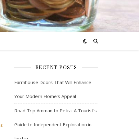
RECENT POSTS
Farmhouse Doors That Will Enhance
Your Modern Home’s Appeal
Road Trip Amman to Petra: A Tourist’s
Guide to Independent Exploration in
ss
Jordan