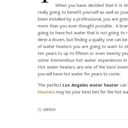
When you have decided that it is t
really going to benefit yourself as well as y
been installed by a professional, you are goi
more than you ever thought possible. A bran
going to have hot water that is not going to
dime a dozen, but finding a quality one can be 
of water heaters you are going to want to s
ten years to up to fifteen or even twenty ye
some tremendous hot water experiences in t
Hot water heaters are one of the best invent
you will have hot water for years to come.
The perfect
Los Angeles
water heater
can 
Heaters
may be your best bet for the hot wa
By
admin