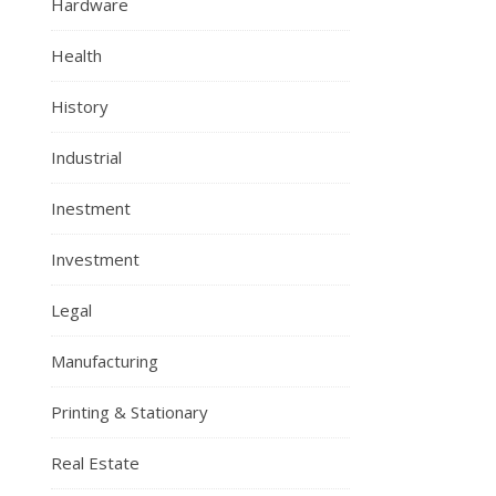
Hardware
Health
History
Industrial
Inestment
Investment
Legal
Manufacturing
Printing & Stationary
Real Estate