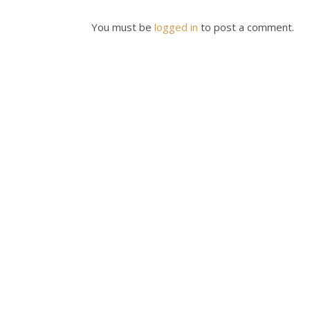
You must be
logged in
to post a comment.