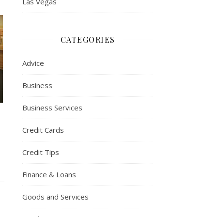
Las Vegas
CATEGORIES
Advice
Business
Business Services
Credit Cards
Credit Tips
Finance & Loans
Goods and Services