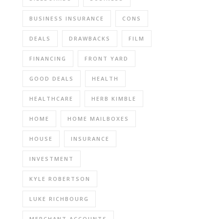
BUSINESS INSURANCE
CONS
DEALS
DRAWBACKS
FILM
FINANCING
FRONT YARD
GOOD DEALS
HEALTH
HEALTHCARE
HERB KIMBLE
HOME
HOME MAILBOXES
HOUSE
INSURANCE
INVESTMENT
KYLE ROBERTSON
LUKE RICHBOURG
MERCHANT ACCOUNTS