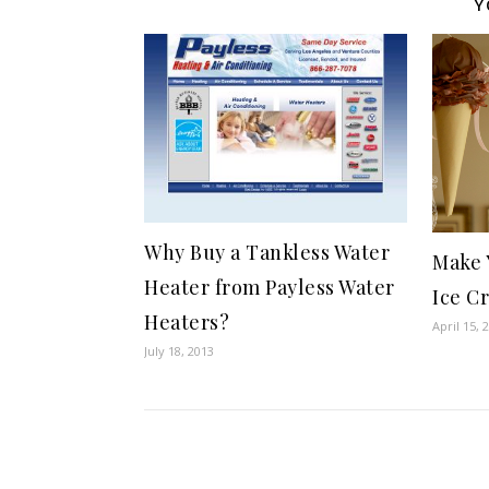
Y
Why Buy a Tankless Water
Make 
Heater from Payless Water
Ice C
Heaters?
April 15, 
July 18, 2013