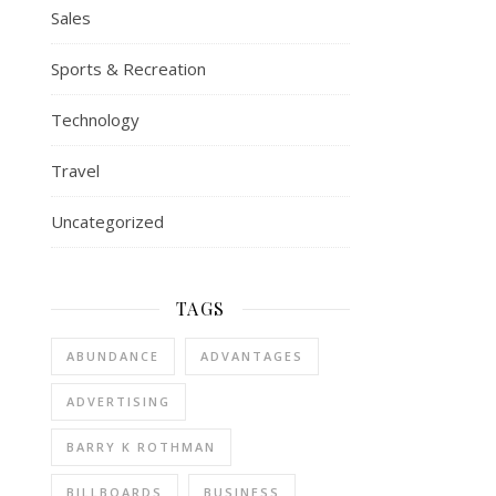
Sales
Sports & Recreation
Technology
Travel
Uncategorized
TAGS
ABUNDANCE
ADVANTAGES
ADVERTISING
BARRY K ROTHMAN
BILLBOARDS
BUSINESS