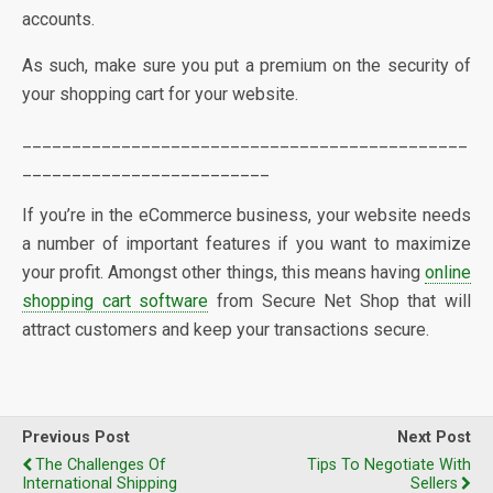
accounts.
As such, make sure you put a premium on the security of
your shopping cart for your website.
_____________________________________________
_________________________
If you’re in the eCommerce business, your website needs
a number of important features if you want to maximize
your profit. Amongst other things, this means having
online
shopping cart software
from Secure Net Shop that will
attract customers and keep your transactions secure.
Previous Post
Next Post
The Challenges Of
Tips To Negotiate With
International Shipping
Sellers