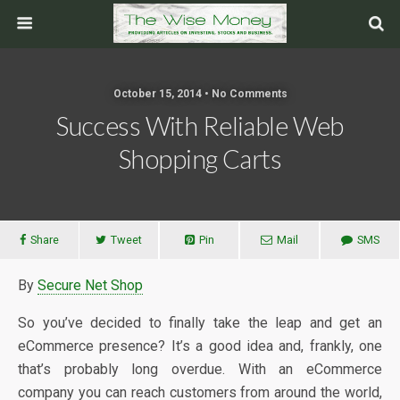
October 15, 2014 • No Comments
Success With Reliable Web
Shopping Carts
Share
Tweet
Pin
Mail
SMS
By
Secure Net Shop
So you’ve decided to finally take the leap and get an
eCommerce presence? It’s a good idea and, frankly, one
that’s probably long overdue. With an eCommerce
company you can reach customers from around the world,