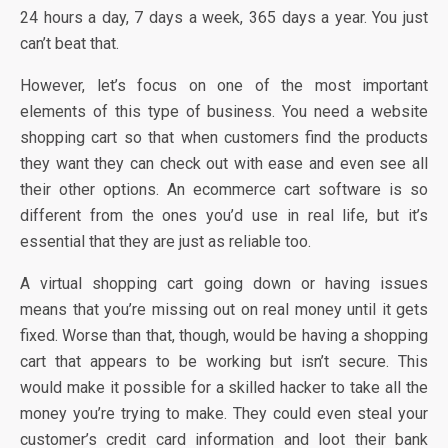
24 hours a day, 7 days a week, 365 days a year. You just
can’t beat that.
However, let’s focus on one of the most important
elements of this type of business. You need a website
shopping cart so that when customers find the products
they want they can check out with ease and even see all
their other options. An ecommerce cart software is so
different from the ones you’d use in real life, but it’s
essential that they are just as reliable too.
A virtual shopping cart going down or having issues
means that you’re missing out on real money until it gets
fixed. Worse than that, though, would be having a shopping
cart that appears to be working but isn’t secure. This
would make it possible for a skilled hacker to take all the
money you’re trying to make. They could even steal your
customer’s credit card information and loot their bank