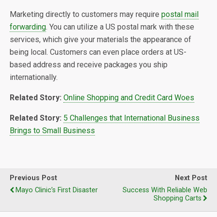
Marketing directly to customers may require
postal mail
forwarding
. You can utilize a US postal mark with these
services, which give your materials the appearance of
being local. Customers can even place orders at US-
based address and receive packages you ship
internationally.
Related Story:
Online Shopping and Credit Card Woes
Related Story:
5 Challenges that International Business
Brings to Small Business
Previous Post
Next Post
Mayo Clinic’s First Disaster
Success With Reliable Web
Shopping Carts