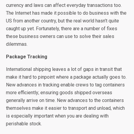
currency and laws can affect everyday transactions too.
The Internet has made it possible to do business with the
US from another country, but the real world hasn’t quite
caught up yet. Fortunately, there are a number of fixes
these business owners can use to solve their sales
dilemmas.
Package Tracking
International shipping leaves a lot of gaps in transit that
make it hard to pinpoint where a package actually goes to.
New advances in tracking enable crews to tag containers
more efficiently; ensuring goods shipped overseas
generally arrive on time. New advances to the containers
themselves make it easier to transport and unload, which
is especially important when you are dealing with
perishable stock.