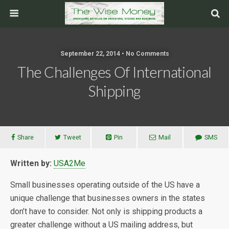
September 22, 2014 • No Comments
The Challenges Of International
Shipping
Share
Tweet
Pin
Mail
SMS
Written by:
USA2Me
Small businesses operating outside of the US have a
unique challenge that businesses owners in the states
don’t have to consider. Not only is shipping products a
greater challenge without a US mailing address, but