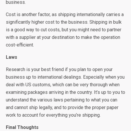
business.
Cost is another factor, as shipping internationally carries a
significantly higher cost to the business. Shipping in bulk
is a good way to cut costs, but you might need to partner
with a supplier at your destination to make the operation
cost-efficient.
Laws
Research is your best friend if you plan to open your
business up to international dealings. Especially when you
deal with US customs, which can be very thorough when
examining packages arriving in the country. It’s up to you to
understand the various laws pertaining to what you can
and cannot ship legally, and to provide the proper paper
work to account for everything you’re shipping.
Final Thoughts