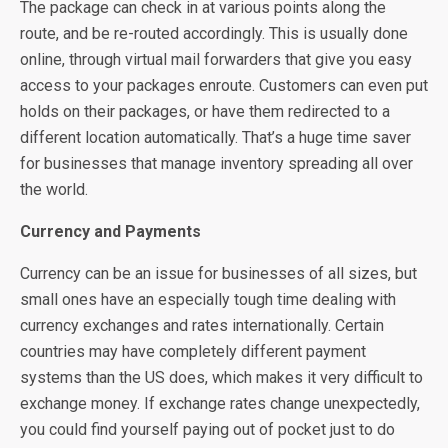
The package can check in at various points along the
route, and be re-routed accordingly. This is usually done
online, through virtual mail forwarders that give you easy
access to your packages enroute. Customers can even put
holds on their packages, or have them redirected to a
different location automatically. That’s a huge time saver
for businesses that manage inventory spreading all over
the world.
Currency and Payments
Currency can be an issue for businesses of all sizes, but
small ones have an especially tough time dealing with
currency exchanges and rates internationally. Certain
countries may have completely different payment
systems than the US does, which makes it very difficult to
exchange money. If exchange rates change unexpectedly,
you could find yourself paying out of pocket just to do