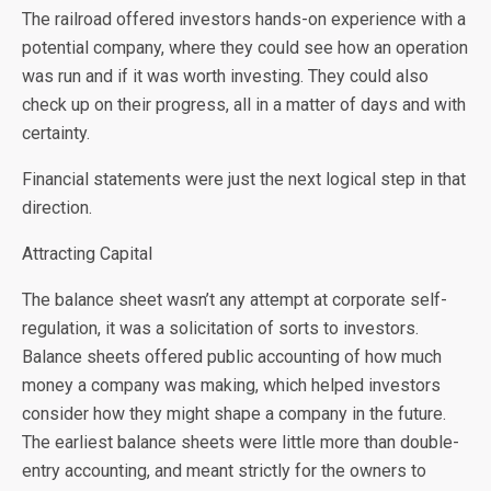
The railroad offered investors hands-on experience with a
potential company, where they could see how an operation
was run and if it was worth investing. They could also
check up on their progress, all in a matter of days and with
certainty.
Financial statements were just the next logical step in that
direction.
Attracting Capital
The balance sheet wasn’t any attempt at corporate self-
regulation, it was a solicitation of sorts to investors.
Balance sheets offered public accounting of how much
money a company was making, which helped investors
consider how they might shape a company in the future.
The earliest balance sheets were little more than double-
entry accounting, and meant strictly for the owners to