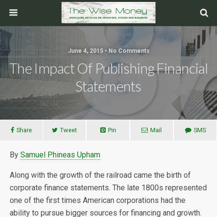
June 4, 2015 • No Comments
The Impact Of Publishing Financial
Statements
Share
Tweet
Pin
Mail
SMS
By
Samuel Phineas Upham
Along with the growth of the railroad came the birth of
corporate finance statements. The late 1800s represented
one of the first times American corporations had the
ability to pursue bigger sources for financing and growth.