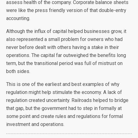
assess health of the company. Corporate balance sheets
were like the press friendly version of that double-entry
accounting.
Although the influx of capital helped businesses grow, it
also represented a small problem for owners who had
never before dealt with others having a stake in their
operations. The capital far outweighed the benefits long
term, but the transitional period was full of mistrust on
both sides.
This is one of the earliest and best examples of why
regulation might help stimulate the economy. A lack of
regulation created uncertainty. Railroads helped to bridge
that gap, but the government had to step in formally at
some point and create rules and regulations for formal
investment and operations.