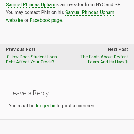
Samuel Phineas Upham
is an investor from NYC and SF.
You may contact Phin on his
Samual Phineas Upham
website
or
Facebook page.
Previous Post
Next Post
How Does Student Loan
The Facts About Dryfast
Debt Affect Your Credit?
Foam And Its Uses
Leave a Reply
You must be
logged in
to post a comment.